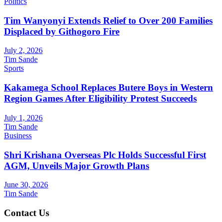
Politics
Tim Wanyonyi Extends Relief to Over 200 Families
Displaced by Githogoro Fire
July 2, 2026
Tim Sande
Sports
Kakamega School Replaces Butere Boys in Western
Region Games After Eligibility Protest Succeeds
July 1, 2026
Tim Sande
Business
Shri Krishana Overseas Plc Holds Successful First
AGM, Unveils Major Growth Plans
June 30, 2026
Tim Sande
Contact Us