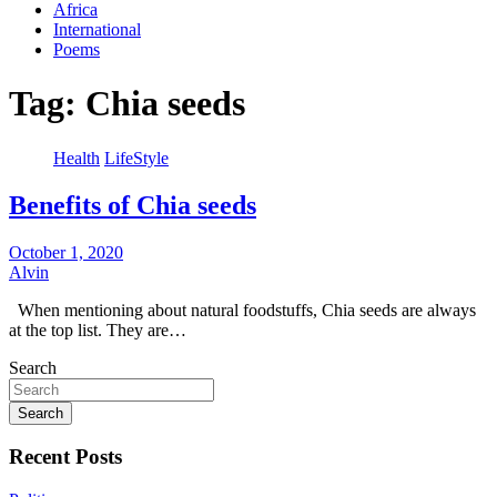
Africa
International
Poems
Tag:
Chia seeds
Health
LifeStyle
Benefits of Chia seeds
October 1, 2020
Alvin
When mentioning about natural foodstuffs, Chia seeds are always
at the top list. They are…
Search
Search
Recent Posts