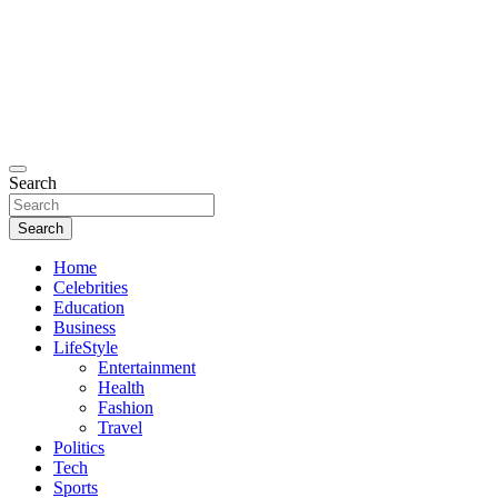
Search
Search
Home
Celebrities
Education
Business
LifeStyle
Entertainment
Health
Fashion
Travel
Politics
Tech
Sports