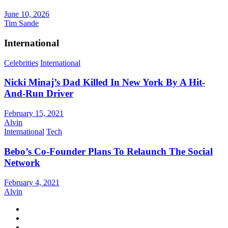
June 10, 2026
Tim Sande
International
Celebrities
International
Nicki Minaj’s Dad Killed In New York By A Hit-
And-Run Driver
February 15, 2021
Alvin
International
Tech
Bebo’s Co-Founder Plans To Relaunch The Social
Network
February 4, 2021
Alvin