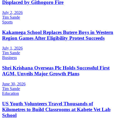
Displaced by Githogoro Fire
July 2, 2026
Tim Sande
Sports
Kakamega School Replaces Butere Boys in Western
Region Games After Eligibility Protest Succeeds
July 1, 2026
Tim Sande
Business
Shri Krishana Overseas Plc Holds Successful First
AGM, Unveils Major Growth Plans
June 30, 2026
Tim Sande
Education
US Youth Volunteers Travel Thousands of
Kilometres to Build Classrooms at Kabete Vet Lab
School