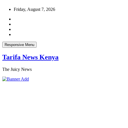
Skip
Friday, August 7, 2026
to
content
Responsive Menu
Tarifa News Kenya
The Juicy News