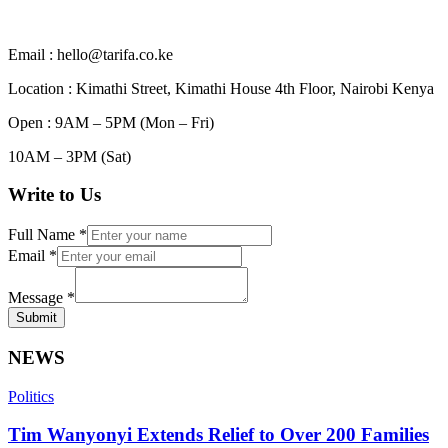
Email : hello@tarifa.co.ke
Location : Kimathi Street, Kimathi House 4th Floor, Nairobi Kenya
Open : 9AM – 5PM (Mon – Fri)
10AM – 3PM (Sat)
Write to Us
Full Name
*
Email
*
Message
*
Submit
NEWS
Politics
Tim Wanyonyi Extends Relief to Over 200 Families