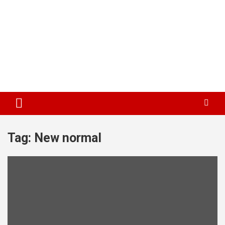
Tag:
New normal