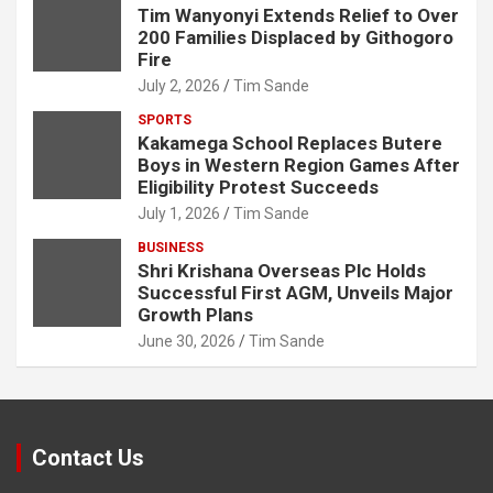
Tim Wanyonyi Extends Relief to Over
200 Families Displaced by Githogoro
Fire
July 2, 2026
Tim Sande
SPORTS
Kakamega School Replaces Butere
Boys in Western Region Games After
Eligibility Protest Succeeds
July 1, 2026
Tim Sande
BUSINESS
Shri Krishana Overseas Plc Holds
Successful First AGM, Unveils Major
Growth Plans
June 30, 2026
Tim Sande
Contact Us