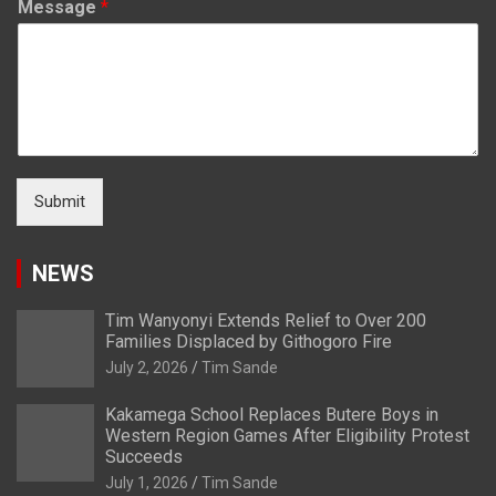
Message
*
Submit
NEWS
Tim Wanyonyi Extends Relief to Over 200
Families Displaced by Githogoro Fire
July 2, 2026
Tim Sande
Kakamega School Replaces Butere Boys in
Western Region Games After Eligibility Protest
Succeeds
July 1, 2026
Tim Sande