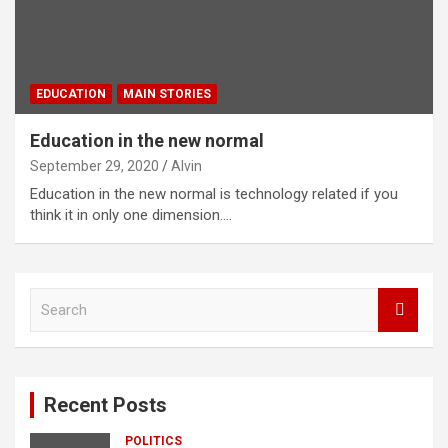
EDUCATION
MAIN STORIES
Education in the new normal
September 29, 2020
Alvin
Education in the new normal is technology related if you
think it in only one dimension.…
S
e
a
r
c
Recent Posts
h
POLITICS