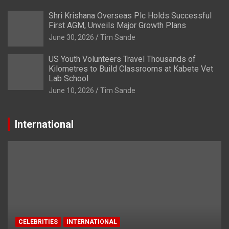
Shri Krishana Overseas Plc Holds Successful
First AGM, Unveils Major Growth Plans
June 30, 2026
Tim Sande
US Youth Volunteers Travel Thousands of
Kilometres to Build Classrooms at Kabete Vet
Lab School
June 10, 2026
Tim Sande
International
CELEBRITIES
INTERNATIONAL