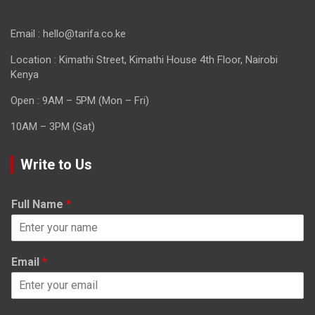
Email : hello@tarifa.co.ke
Location : Kimathi Street, Kimathi House 4th Floor, Nairobi
Kenya
Open : 9AM – 5PM (Mon – Fri)
10AM – 3PM (Sat)
Write to Us
Full Name
*
Email
*