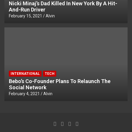
Nicki Minaj’s Dad Killed In New York By A Hit-
And-Run Driver
February 15, 2021
Alvin
INTERNATIONAL
TECH
Bebo’s Co-Founder Plans To Relaunch The
Social Network
February 4, 2021
Alvin