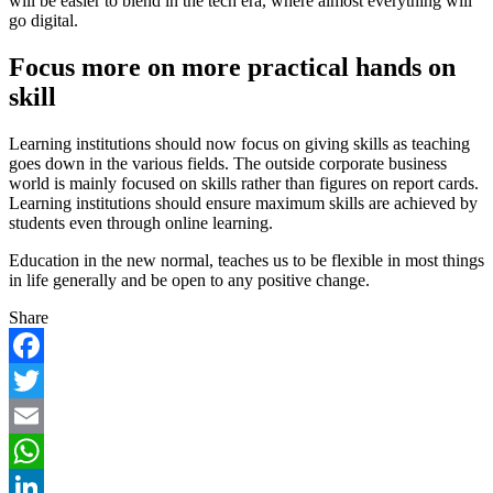
will be easier to blend in the tech era, where almost everything will
go digital.
Focus more on more practical hands on
skill
Learning institutions should now focus on giving skills as teaching
goes down in the various fields. The outside corporate business
world is mainly focused on skills rather than figures on report cards.
Learning institutions should ensure maximum skills are achieved by
students even through online learning.
Education in the new normal, teaches us to be flexible in most things
in life generally and be open to any positive change.
Share
Facebook
Twitter
Email
WhatsApp