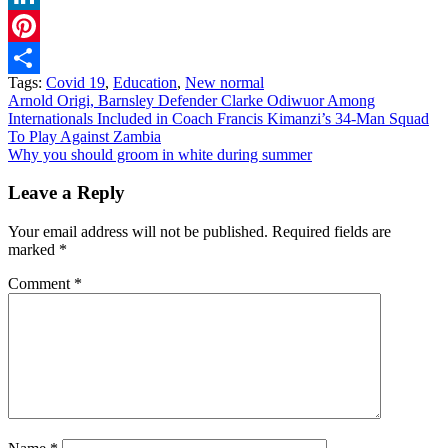
LinkedIn
Pinterest
Tags:
Covid 19
,
Education
,
New normal
Share
Post
Arnold Origi, Barnsley Defender Clarke Odiwuor Among
Internationals Included in Coach Francis Kimanzi’s 34-Man Squad
navigation
To Play Against Zambia
Why you should groom in white during summer
Leave a Reply
Your email address will not be published.
Required fields are
marked
*
Comment
*