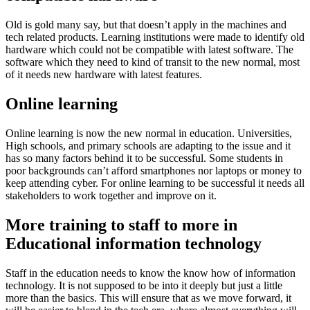
Old is gold many say, but that doesn’t apply in the machines and
tech related products. Learning institutions were made to identify old
hardware which could not be compatible with latest software. The
software which they need to kind of transit to the new normal, most
of it needs new hardware with latest features.
Online learning
Online learning is now the new normal in education. Universities,
High schools, and primary schools are adapting to the issue and it
has so many factors behind it to be successful. Some students in
poor backgrounds can’t afford smartphones nor laptops or money to
keep attending cyber. For online learning to be successful it needs all
stakeholders to work together and improve on it.
More training to staff to more in
Educational information technology
Staff in the education needs to know the know how of information
technology. It is not supposed to be into it deeply but just a little
more than the basics. This will ensure that as we move forward, it