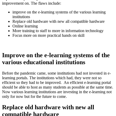
improvement on. The flaws include:
improve on the e-learning systems of the various learning
institutions
Replace old hardware with new all compatible hardware
Online learning
More training to staff to more in information technology
Focus more on more practical hands on skill
Improve on the e-learning systems of the
various educational institutions
Before the pandemic came, some institutions had not invested in e-
learning portals. The institutions which had, they were not so
efficient so they had to be improved. An efficient e-learning portal
should be able to host as many students as possible at the same time.
Now various learning institutions are investing in the e-learning not
only for now but for the future to come.
Replace old hardware with new all
compatible hardware