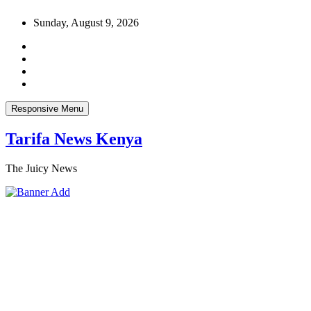
Skip
Sunday, August 9, 2026
to
content
Responsive Menu
Tarifa News Kenya
The Juicy News