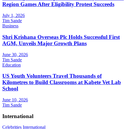
Region Games After Eligibility Protest Succeeds
July 1, 2026
Tim Sande
Business
Shri Krishana Overseas Plc Holds Successful First
AGM, Unveils Major Growth Plans
June 30, 2026
Tim Sande
Education
US Youth Volunteers Travel Thousands of
Kilometres to Build Classrooms at Kabete Vet Lab
School
June 10, 2026
Tim Sande
International
Celebrities
International