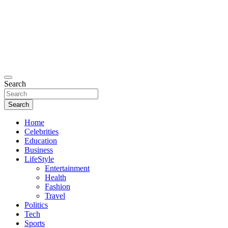
Search
Search
Home
Celebrities
Education
Business
LifeStyle
Entertainment
Health
Fashion
Travel
Politics
Tech
Sports