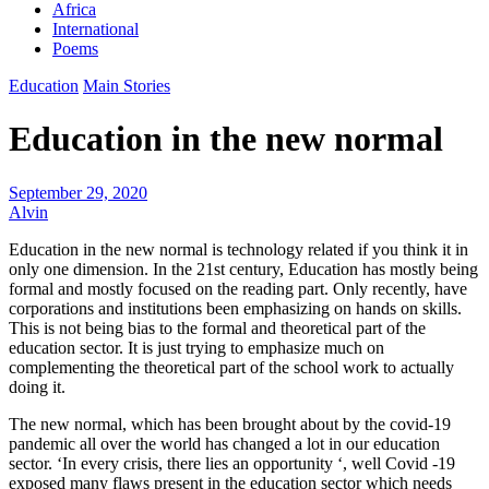
Africa
International
Poems
Education
Main Stories
Education in the new normal
September 29, 2020
Alvin
Education in the new normal is technology related if you think it in
only one dimension. In the 21st century, Education has mostly being
formal and mostly focused on the reading part. Only recently, have
corporations and institutions been emphasizing on hands on skills.
This is not being bias to the formal and theoretical part of the
education sector. It is just trying to emphasize much on
complementing the theoretical part of the school work to actually
doing it.
The new normal, which has been brought about by the covid-19
pandemic all over the world has changed a lot in our education
sector. ‘In every crisis, there lies an opportunity ‘, well Covid -19
exposed many flaws present in the education sector which needs