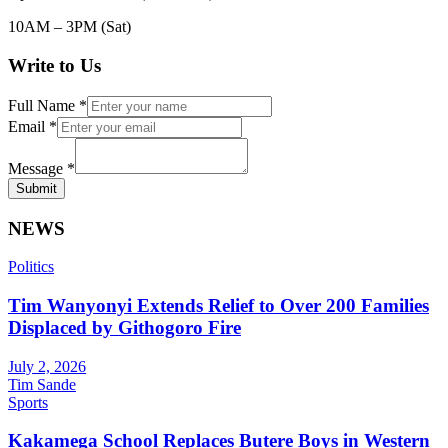
10AM – 3PM (Sat)
Write to Us
Full Name
*
Email
*
Message
*
Submit
NEWS
Politics
Tim Wanyonyi Extends Relief to Over 200 Families
Displaced by Githogoro Fire
July 2, 2026
Tim Sande
Sports
Kakamega School Replaces Butere Boys in Western