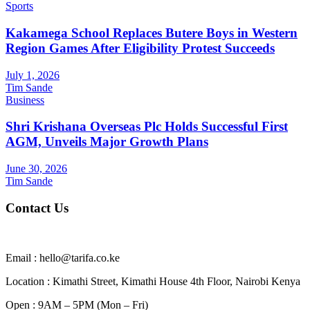
Sports
Kakamega School Replaces Butere Boys in Western
Region Games After Eligibility Protest Succeeds
July 1, 2026
Tim Sande
Business
Shri Krishana Overseas Plc Holds Successful First
AGM, Unveils Major Growth Plans
June 30, 2026
Tim Sande
Contact Us
Email : hello@tarifa.co.ke
Location : Kimathi Street, Kimathi House 4th Floor, Nairobi Kenya
Open : 9AM – 5PM (Mon – Fri)