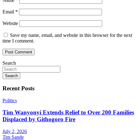
Name
*
Email
*
Website
Save my name, email, and website in this browser for the next
time I comment.
Search
Search
Recent Posts
Politics
Tim Wanyonyi Extends Relief to Over 200 Families
Displaced by Githogoro Fire
July 2, 2026
Tim Sande