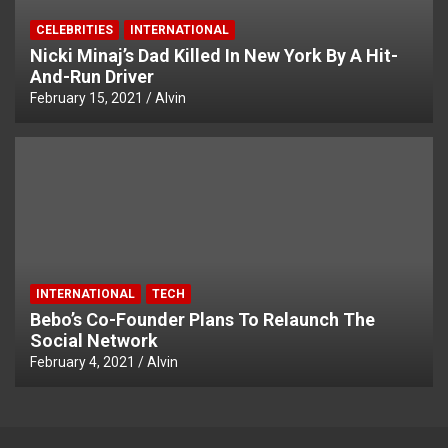
CELEBRITIES
INTERNATIONAL
Nicki Minaj’s Dad Killed In New York By A Hit-
And-Run Driver
February 15, 2021
Alvin
INTERNATIONAL
TECH
Bebo’s Co-Founder Plans To Relaunch The
Social Network
February 4, 2021
Alvin