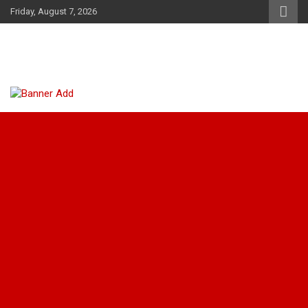
Skip
Friday, August 7, 2026
to
content
Tarifa News Kenya
The Juicy News