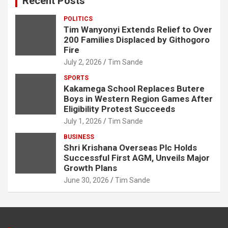
Recent Posts
POLITICS
Tim Wanyonyi Extends Relief to Over
200 Families Displaced by Githogoro
Fire
July 2, 2026
Tim Sande
SPORTS
Kakamega School Replaces Butere
Boys in Western Region Games After
Eligibility Protest Succeeds
July 1, 2026
Tim Sande
BUSINESS
Shri Krishana Overseas Plc Holds
Successful First AGM, Unveils Major
Growth Plans
June 30, 2026
Tim Sande