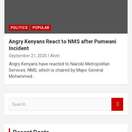
POLITICS
POPULAR
Angry Kenyans React to NMS after Pumwani
Incident
September 21, 2020
Alvin
Angry Kenyans have reacted to Nairobi Metropolitan
Services. NMS, which is chaired by Major General
Mohammed…
S
e
a
r
c
h