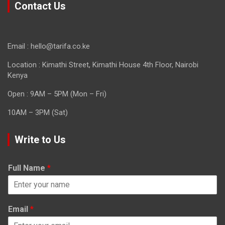
Contact Us
Email : hello@tarifa.co.ke
Location : Kimathi Street, Kimathi House 4th Floor, Nairobi
Kenya
Open : 9AM – 5PM (Mon – Fri)
10AM – 3PM (Sat)
Write to Us
Full Name
*
Email
*