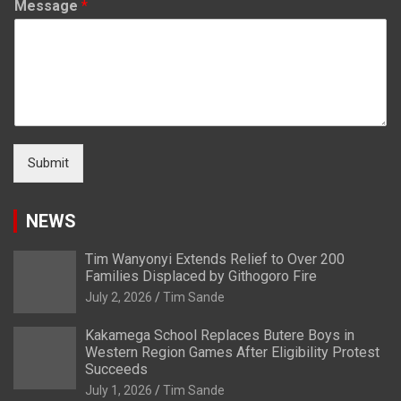
Message
*
Submit
NEWS
Tim Wanyonyi Extends Relief to Over 200
Families Displaced by Githogoro Fire
July 2, 2026
Tim Sande
Kakamega School Replaces Butere Boys in
Western Region Games After Eligibility Protest
Succeeds
July 1, 2026
Tim Sande