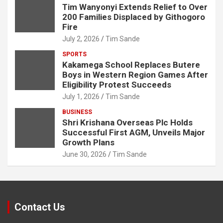
Tim Wanyonyi Extends Relief to Over
200 Families Displaced by Githogoro
Fire
July 2, 2026
Tim Sande
SPORTS
Kakamega School Replaces Butere
Boys in Western Region Games After
Eligibility Protest Succeeds
July 1, 2026
Tim Sande
BUSINESS
Shri Krishana Overseas Plc Holds
Successful First AGM, Unveils Major
Growth Plans
June 30, 2026
Tim Sande
Contact Us