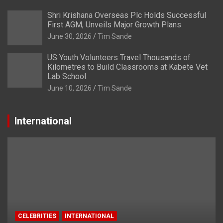
Shri Krishana Overseas Plc Holds Successful
First AGM, Unveils Major Growth Plans
June 30, 2026
Tim Sande
US Youth Volunteers Travel Thousands of
Kilometres to Build Classrooms at Kabete Vet
Lab School
June 10, 2026
Tim Sande
International
CELEBRITIES
INTERNATIONAL