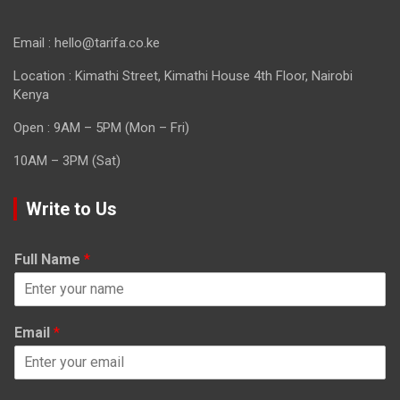
Email : hello@tarifa.co.ke
Location : Kimathi Street, Kimathi House 4th Floor, Nairobi
Kenya
Open : 9AM – 5PM (Mon – Fri)
10AM – 3PM (Sat)
Write to Us
Full Name
*
Email
*