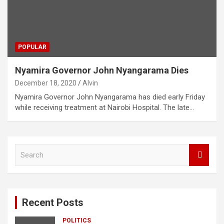
POPULAR
Nyamira Governor John Nyangarama Dies
December 18, 2020
Alvin
Nyamira Governor John Nyangarama has died early Friday
while receiving treatment at Nairobi Hospital. The late…
S
e
a
r
c
Recent Posts
h
POLITICS