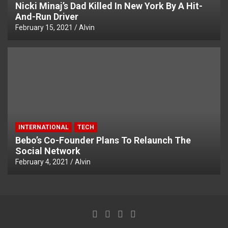
Nicki Minaj’s Dad Killed In New York By A Hit-
And-Run Driver
February 15, 2021
Alvin
INTERNATIONAL
TECH
Bebo’s Co-Founder Plans To Relaunch The
Social Network
February 4, 2021
Alvin