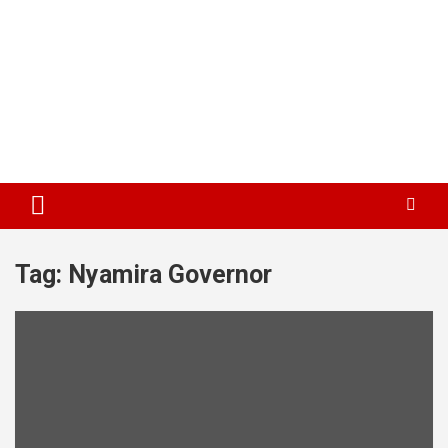
Tag:
Nyamira Governor