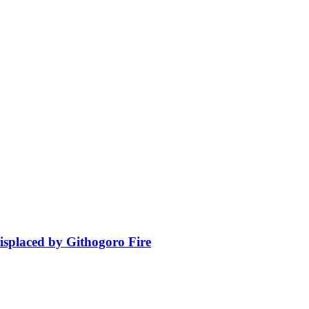
isplaced by Githogoro Fire