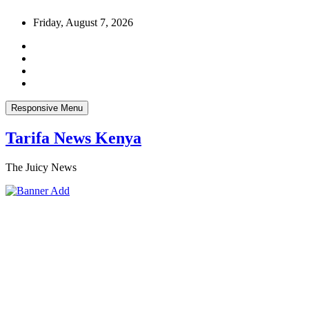
Skip
Friday, August 7, 2026
to
content
Responsive Menu
Tarifa News Kenya
The Juicy News