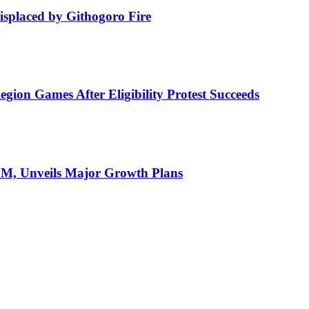
isplaced by Githogoro Fire
ion Games After Eligibility Protest Succeeds
AGM, Unveils Major Growth Plans