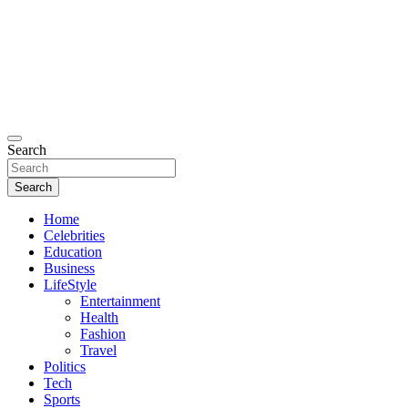
Search
Search
Home
Celebrities
Education
Business
LifeStyle
Entertainment
Health
Fashion
Travel
Politics
Tech
Sports