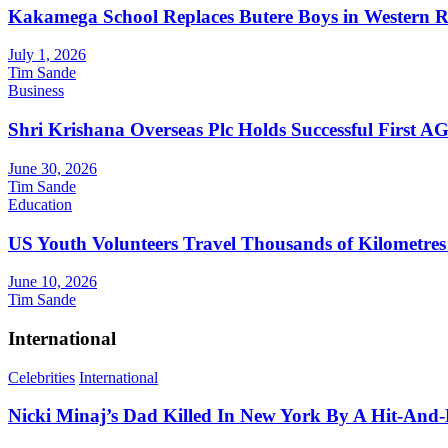
Kakamega School Replaces Butere Boys in Western Reg
July 1, 2026
Tim Sande
Business
Shri Krishana Overseas Plc Holds Successful First 
June 30, 2026
Tim Sande
Education
US Youth Volunteers Travel Thousands of Kilometres
June 10, 2026
Tim Sande
International
Celebrities
International
Nicki Minaj’s Dad Killed In New York By A Hit-And