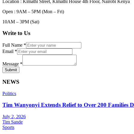
Location : Kimathi Street, Kimathi House 4th Floor, Nairobi Kenya
Open : 9AM – 5PM (Mon – Fri)
10AM – 3PM (Sat)
Write to Us
Full Name
*
Email
*
Message
*
Submit
NEWS
Politics
Tim Wanyonyi Extends Relief to Over 200 Families D
July 2, 2026
Tim Sande
Sports