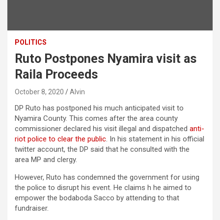
POLITICS
Ruto Postpones Nyamira visit as
Raila Proceeds
October 8, 2020
Alvin
DP Ruto has postponed his much anticipated visit to
Nyamira County. This comes after the area county
commissioner declared his visit illegal and dispatched
anti-
riot police to clear the public
. In his statement in his official
twitter account, the DP said that he consulted with the
area MP and clergy.
However, Ruto has condemned the government for using
the police to disrupt his event. He claims h he aimed to
empower the bodaboda Sacco by attending to that
fundraiser.