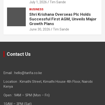
July 1, 2026
Tim Sande
BUSINESS
Shri Krishana Overseas Plc Holds
Successful First AGM, Unveils Major
Growth Plans
June 30, 2026
Tim Sande
Contact Us
Email : hello@tarifa.co.ke
Location : Kimathi Street, Kimathi House 4th Floor, Nairobi
Kenya
Open : 9AM – 5PM (Mon – Fri)
10AM – 3PM (Sat)