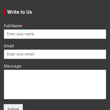
Write to Us
Full Name
*
Email
*
Message
*
Submit