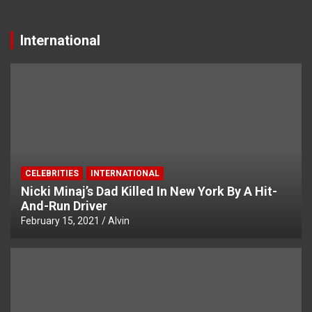
International
CELEBRITIES
INTERNATIONAL
Nicki Minaj’s Dad Killed In New York By A Hit-
And-Run Driver
February 15, 2021
Alvin