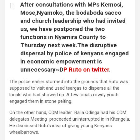
After consultations with MPs Kemosi,
Mose,Nyamoko, the bodaboda sacco
and church leadership who had invited
us, we have postponed the two
functions in Nyamira County to
Thursday next week.The disruptive
dispersal by police of kenyans engaged
in economic empowerment is
unnecessary~D
P Ruto on twitter
.
The police earlier stormed into the grounds that Ruto was
supposed to visit and used teargas to disperse all the
locals who had showed up. A few locals rowdy youth
engaged them in stone pelting.
On the other hand, ODM leader Raila Odinga had his ODM
delegates Meeting proceeded uninterrupted in in Kitengela.
He dismissed Ruto’s idea of giving young Kenyans
wheelbarrows.