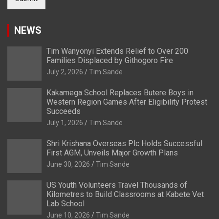
NEWS
Tim Wanyonyi Extends Relief to Over 200
Families Displaced by Githogoro Fire
July 2, 2026
Tim Sande
Kakamega School Replaces Butere Boys in
Western Region Games After Eligibility Protest
Succeeds
July 1, 2026
Tim Sande
Shri Krishana Overseas Plc Holds Successful
First AGM, Unveils Major Growth Plans
June 30, 2026
Tim Sande
US Youth Volunteers Travel Thousands of
Kilometres to Build Classrooms at Kabete Vet
Lab School
June 10, 2026
Tim Sande