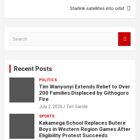
k
p
Starlink satellites into orbit
S
e
a
r
c
Recent Posts
h
POLITICS
Tim Wanyonyi Extends Relief to Over
200 Families Displaced by Githogoro
Fire
July 2, 2026
Tim Sande
SPORTS
Kakamega School Replaces Butere
Boys in Western Region Games After
Eligibility Protest Succeeds