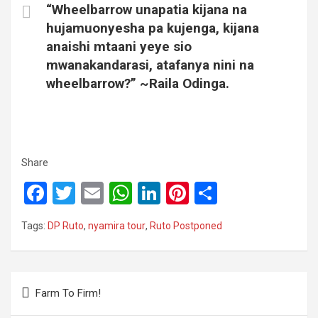
“Wheelbarrow unapatia kijana na
hujamuonyesha pa kujenga, kijana
anaishi mtaani yeye sio
mwanakandarasi, atafanya nini na
wheelbarrow?” ~Raila Odinga.
Share
F
T
E
W
Li
Pi
S
a
wi
m
h
n
nt
h
Tags:
DP Ruto
,
nyamira tour
,
Ruto Postponed
ce
tt
ail
at
ke
er
ar
b
er
s
dI
es
e
o
A
n
t
Post
Farm To Firm!
o
p
navigation