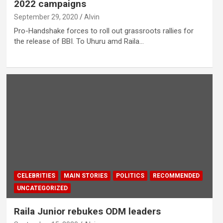
2022 campaigns
September 29, 2020
Alvin
Pro-Handshake forces to roll out grassroots rallies for
the release of BBI. To Uhuru amd Raila…
CELEBRITIES
MAIN STORIES
POLITICS
RECOMMENDED
UNCATEGORIZED
Raila Junior rebukes ODM leaders