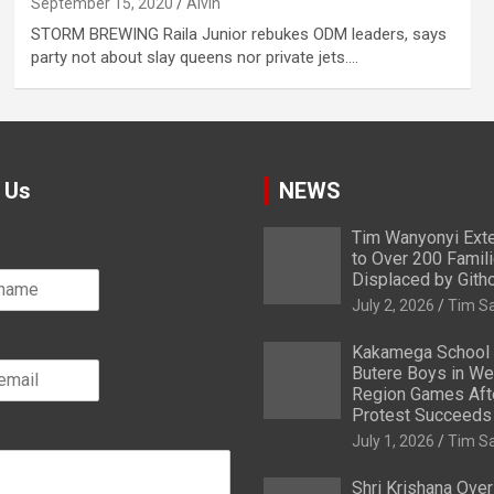
September 15, 2020
Alvin
STORM BREWING Raila Junior rebukes ODM leaders, says
party not about slay queens nor private jets.…
 Us
NEWS
Tim Wanyonyi Exte
to Over 200 Famil
Displaced by Gith
July 2, 2026
Tim S
Kakamega School
Butere Boys in We
Region Games After
Protest Succeeds
July 1, 2026
Tim S
Shri Krishana Ove