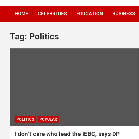
HOME
CELEBRITIES
EDUCATION
BUSINESS
Tag:
Politics
POLITICS
POPULAR
I don’t care who lead the IEBC, says DP