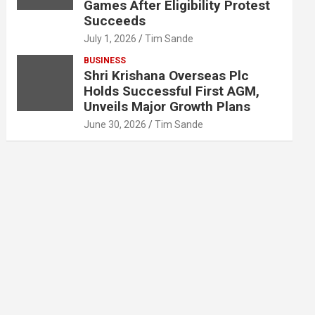
Games After Eligibility Protest
Succeeds
July 1, 2026
Tim Sande
BUSINESS
Shri Krishana Overseas Plc
Holds Successful First AGM,
Unveils Major Growth Plans
June 30, 2026
Tim Sande