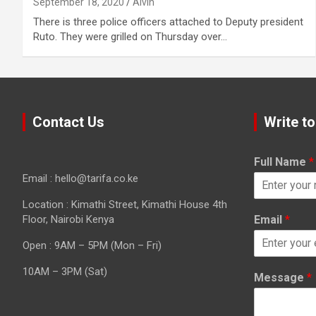
September 18, 2020
Alvin
There is three police officers attached to Deputy president
Ruto. They were grilled on Thursday over…
Contact Us
Write to
Full Name
*
Email : hello@tarifa.co.ke
Location : Kimathi Street, Kimathi House 4th
Floor, Nairobi Kenya
Email
*
Open : 9AM – 5PM (Mon – Fri)
10AM – 3PM (Sat)
Message
*