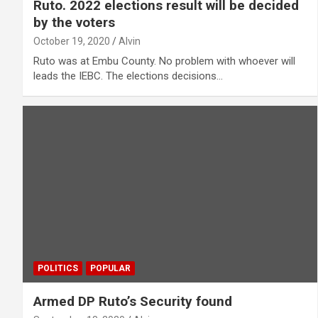
Ruto. 2022 elections result will be decided
by the voters
October 19, 2020
Alvin
Ruto was at Embu County. No problem with whoever will
leads the IEBC. The elections decisions…
POLITICS
POPULAR
Armed DP Ruto’s Security found