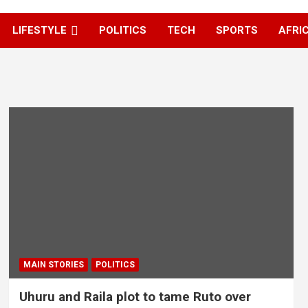
LIFESTYLE
POLITICS
TECH
SPORTS
AFRI
MAIN STORIES
POLITICS
Uhuru and Raila plot to tame Ruto over