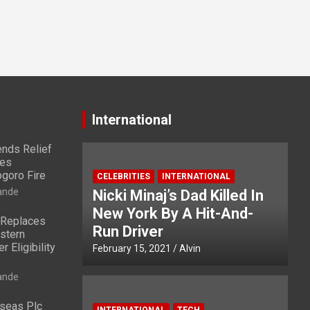
International
nds Relief
ies
ogoro Fire
CELEBRITIES
INTERNATIONAL
ande
Nicki Minaj’s Dad Killed In
New York By A Hit-And-
 Replaces
Run Driver
stern
 Eligibility
February 15, 2021
Alvin
ande
rseas Plc
INTERNATIONAL
TECH