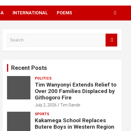
CA
INTERNATIONAL
POEMS
S
e
a
r
c
Recent Posts
h
POLITICS
Tim Wanyonyi Extends Relief to
Over 200 Families Displaced by
Githogoro Fire
July 2, 2026
Tim Sande
SPORTS
Kakamega School Replaces
Butere Boys in Western Region