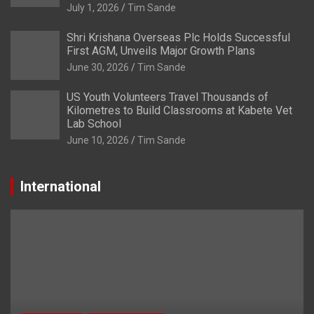
July 1, 2026
Tim Sande
Shri Krishana Overseas Plc Holds Successful
First AGM, Unveils Major Growth Plans
June 30, 2026
Tim Sande
US Youth Volunteers Travel Thousands of
Kilometres to Build Classrooms at Kabete Vet
Lab School
June 10, 2026
Tim Sande
International