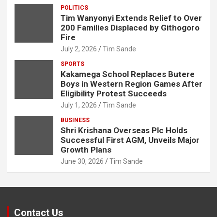
POLITICS
Tim Wanyonyi Extends Relief to Over
200 Families Displaced by Githogoro
Fire
July 2, 2026
Tim Sande
SPORTS
Kakamega School Replaces Butere
Boys in Western Region Games After
Eligibility Protest Succeeds
July 1, 2026
Tim Sande
BUSINESS
Shri Krishana Overseas Plc Holds
Successful First AGM, Unveils Major
Growth Plans
June 30, 2026
Tim Sande
Contact Us