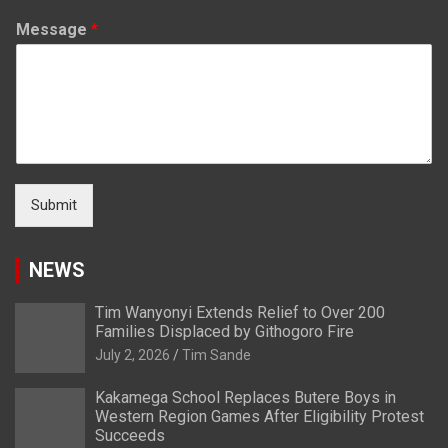
Message
*
Submit
NEWS
Tim Wanyonyi Extends Relief to Over 200
Families Displaced by Githogoro Fire
July 2, 2026
Tim Sande
Kakamega School Replaces Butere Boys in
Western Region Games After Eligibility Protest
Succeeds