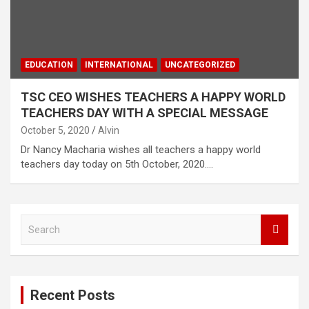
EDUCATION
INTERNATIONAL
UNCATEGORIZED
TSC CEO WISHES TEACHERS A HAPPY WORLD
TEACHERS DAY WITH A SPECIAL MESSAGE
October 5, 2020
Alvin
Dr Nancy Macharia wishes all teachers a happy world
teachers day today on 5th October, 2020.…
S
e
a
r
c
Recent Posts
h