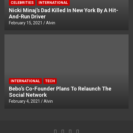
CELEBRITIES
INTERNATIONAL
Nicki Minaj’s Dad Killed In New York By A Hit-
And-Run Driver
February 15, 2021
Alvin
INTERNATIONAL
TECH
Bebo’s Co-Founder Plans To Relaunch The
Social Network
February 4, 2021
Alvin