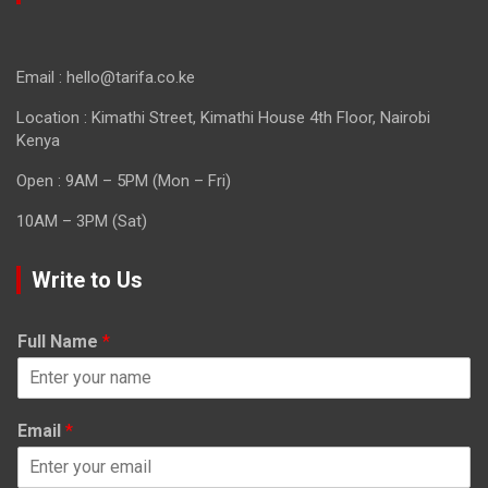
Email : hello@tarifa.co.ke
Location : Kimathi Street, Kimathi House 4th Floor, Nairobi
Kenya
Open : 9AM – 5PM (Mon – Fri)
10AM – 3PM (Sat)
Write to Us
Full Name
*
Email
*