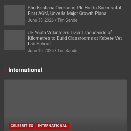
Shri Krishana Overseas Plc Holds Successful
First AGM, Unveils Major Growth Plans
June 30, 2026
Tim Sande
US Youth Volunteers Travel Thousands of
Kilometres to Build Classrooms at Kabete Vet
Lab School
June 10, 2026
Tim Sande
International
CELEBRITIES
INTERNATIONAL