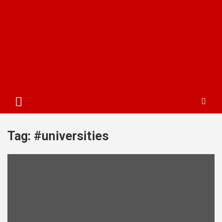
Tag:
#universities