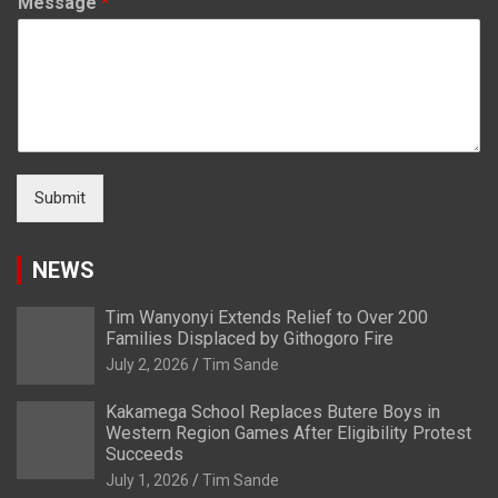
Message
*
Submit
NEWS
Tim Wanyonyi Extends Relief to Over 200
Families Displaced by Githogoro Fire
July 2, 2026
Tim Sande
Kakamega School Replaces Butere Boys in
Western Region Games After Eligibility Protest
Succeeds
July 1, 2026
Tim Sande