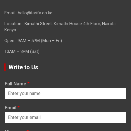
Email : hello@tarifa.co.ke
Location : Kimathi Street, Kimathi House 4th Floor, Nairobi
Kenya
Open : 9AM – 5PM (Mon – Fri)
10AM – 3PM (Sat)
Write to Us
Full Name
*
Email
*