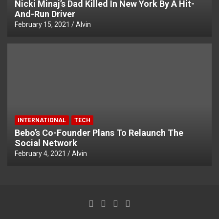
Nicki Minaj’s Dad Killed In New York By A Hit-
And-Run Driver
February 15, 2021
Alvin
INTERNATIONAL
TECH
Bebo’s Co-Founder Plans To Relaunch The
Social Network
February 4, 2021
Alvin