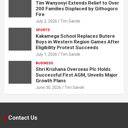
Tim Wanyonyi Extends Relief to Over
200 Families Displaced by Githogoro
Fire
July 2, 2026
Tim Sande
SPORTS
Kakamega School Replaces Butere
Boys in Western Region Games After
Eligibility Protest Succeeds
July 1, 2026
Tim Sande
BUSINESS
Shri Krishana Overseas Plc Holds
Successful First AGM, Unveils Major
Growth Plans
June 30, 2026
Tim Sande
Contact Us