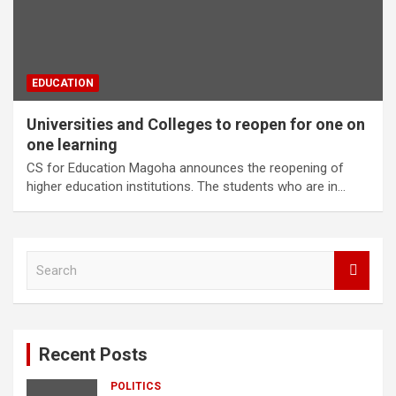
EDUCATION
Universities and Colleges to reopen for one on
one learning
CS for Education Magoha announces the reopening of
higher education institutions. The students who are in…
S
e
a
r
c
Recent Posts
h
POLITICS