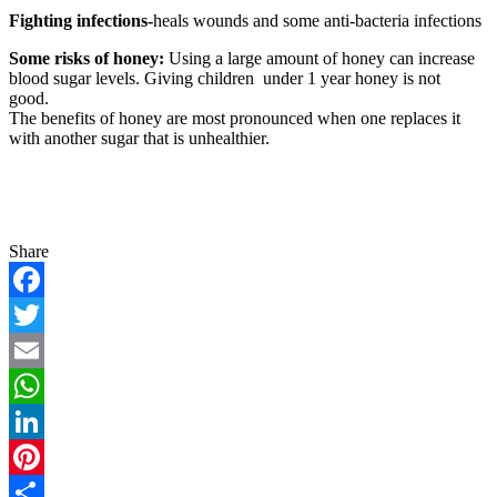
Fighting infections-
heals wounds and some anti-bacteria infections
Some risks of honey:
Using a large amount of honey can increase
blood sugar levels. Giving children under 1 year honey is not
good.
The benefits of honey are most pronounced when one replaces it
with another sugar that is unhealthier.
Share
Facebook
Twitter
Email
WhatsApp
LinkedIn
Pinterest