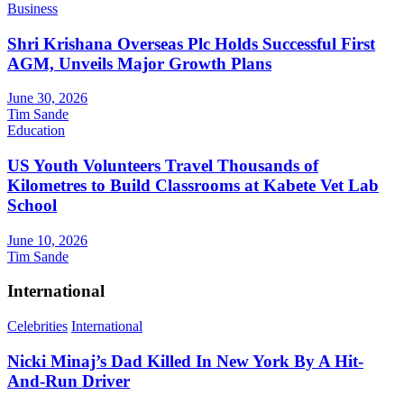
Business
Shri Krishana Overseas Plc Holds Successful First
AGM, Unveils Major Growth Plans
June 30, 2026
Tim Sande
Education
US Youth Volunteers Travel Thousands of
Kilometres to Build Classrooms at Kabete Vet Lab
School
June 10, 2026
Tim Sande
International
Celebrities
International
Nicki Minaj’s Dad Killed In New York By A Hit-
And-Run Driver