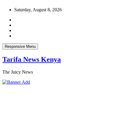
Skip
Saturday, August 8, 2026
to
content
Responsive Menu
Tarifa News Kenya
The Juicy News