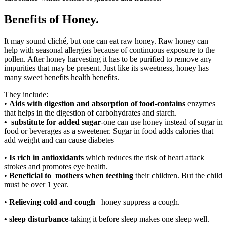
Benefits of Honey.
It may sound cliché, but one can eat raw honey. Raw honey can
help with seasonal allergies because of continuous exposure to the
pollen. After honey harvesting it has to be purified to remove any
impurities that may be present. Just like its sweetness, honey has
many sweet benefits health benefits.
They include:
•
Aids with digestion and absorption of food-contains
enzymes
that helps in the digestion of carbohydrates and starch.
• substitute for added sugar
-one can use honey instead of sugar in
food or beverages as a sweetener. Sugar in food adds calories that
add weight and can cause diabetes
•
Is rich in antioxidants
which reduces the risk of heart attack
strokes and promotes eye health.
•
Beneficial to mothers when teething
their children. But the child
must be over 1 year.
•
Relieving cold and cough
– honey suppress a cough.
• sleep disturbance
-taking it before sleep makes one sleep well.