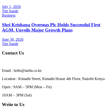
July 1, 2026
Tim Sande
Business
Shri Krishana Overseas Plc Holds Successful First
AGM, Unveils Major Growth Plans
June 30, 2026
Tim Sande
Contact Us
Email : hello@tarifa.co.ke
Location : Kimathi Street, Kimathi House 4th Floor, Nairobi Kenya
Open : 9AM – 5PM (Mon – Fri)
10AM – 3PM (Sat)
Write to Us