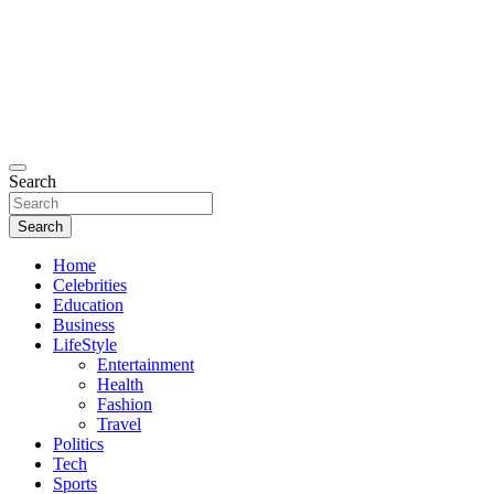
Search
Search
Home
Celebrities
Education
Business
LifeStyle
Entertainment
Health
Fashion
Travel
Politics
Tech
Sports