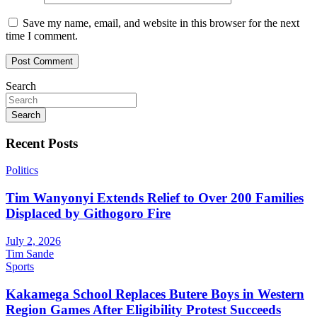
Save my name, email, and website in this browser for the next
time I comment.
Search
Search
Recent Posts
Politics
Tim Wanyonyi Extends Relief to Over 200 Families
Displaced by Githogoro Fire
July 2, 2026
Tim Sande
Sports
Kakamega School Replaces Butere Boys in Western
Region Games After Eligibility Protest Succeeds