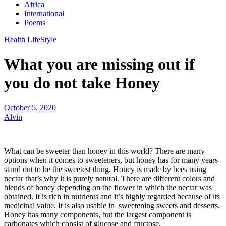
Africa
International
Poems
Health
LifeStyle
What you are missing out if
you do not take Honey
October 5, 2020
Alvin
What can be sweeter than honey in this world? There are many
options when it comes to sweeteners, but honey has for many years
stand out to be the sweetest thing. Honey is made by bees using
nectar that’s why it is purely natural. There are different colors and
blends of honey depending on the flower in which the nectar was
obtained. It is rich in nutrients and it’s highly regarded because of its
medicinal value. It is also usable in sweetening sweets and desserts.
Honey has many components, but the largest component is
carbonates which consist of glucose and fructose.