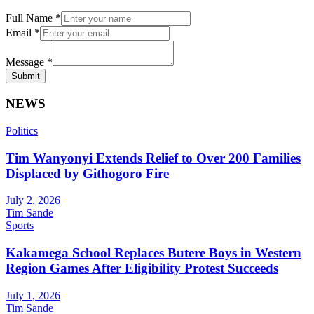
Full Name
*
Email
*
Message
*
Submit
NEWS
Politics
Tim Wanyonyi Extends Relief to Over 200 Families
Displaced by Githogoro Fire
July 2, 2026
Tim Sande
Sports
Kakamega School Replaces Butere Boys in Western
Region Games After Eligibility Protest Succeeds
July 1, 2026
Tim Sande