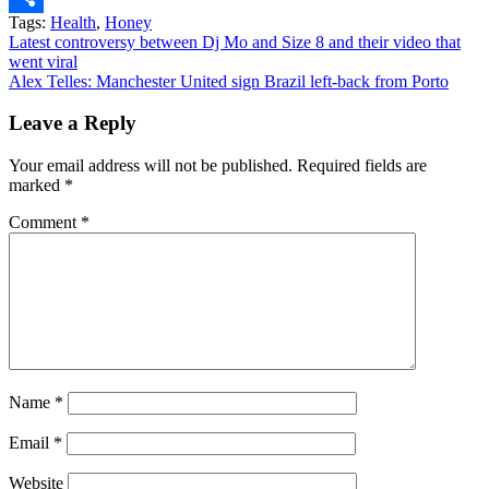
Tags:
Health
,
Honey
Share
Post
Latest controversy between Dj Mo and Size 8 and their video that
went viral
navigation
Alex Telles: Manchester United sign Brazil left-back from Porto
Leave a Reply
Your email address will not be published.
Required fields are
marked
*
Comment
*
Name
*
Email
*
Website