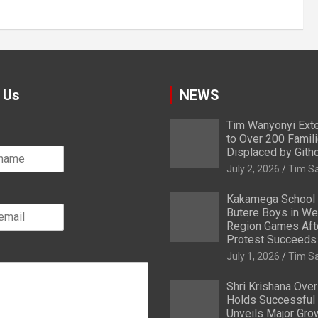
 Us
NEWS
Tim Wanyonyi Exte
to Over 200 Famil
Displaced by Gith
July 2, 2026
Tim S
Kakamega School
Butere Boys in We
Region Games After
Protest Succeeds
July 1, 2026
Tim S
Shri Krishana Ove
Holds Successful 
Unveils Major Gro