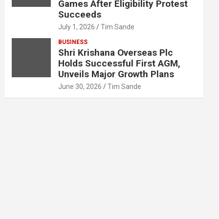
Games After Eligibility Protest
Succeeds
July 1, 2026
Tim Sande
BUSINESS
Shri Krishana Overseas Plc
Holds Successful First AGM,
Unveils Major Growth Plans
June 30, 2026
Tim Sande