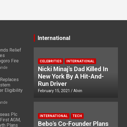
International
nds Relief
ies
ogoro Fire
CELEBRITIES
INTERNATIONAL
ande
Nicki Minaj’s Dad Killed In
New York By A Hit-And-
 Replaces
Run Driver
stern
 Eligibility
February 15, 2021
Alvin
ande
rseas Plc
INTERNATIONAL
TECH
First AGM,
Bebo’s Co-Founder Plans
wth Plans