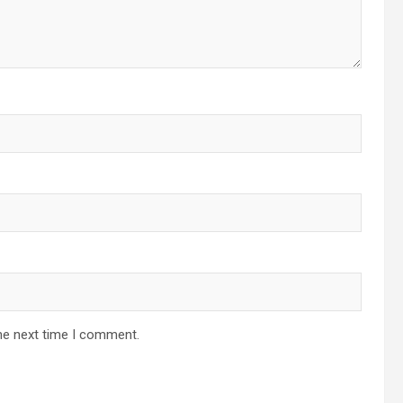
he next time I comment.