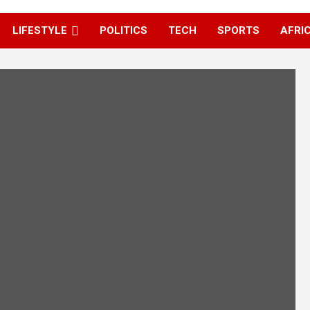
LIFESTYLE
POLITICS
TECH
SPORTS
AFRI