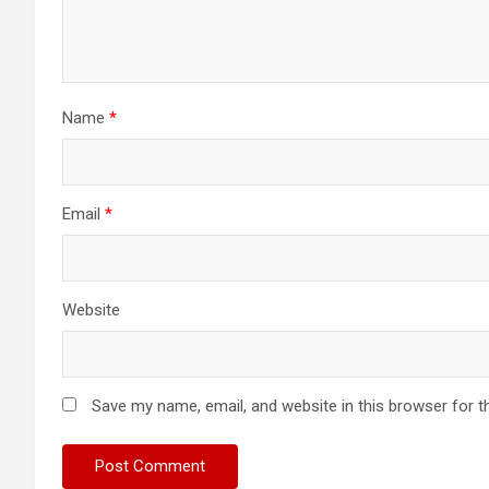
Name
*
Email
*
Website
Save my name, email, and website in this browser for t