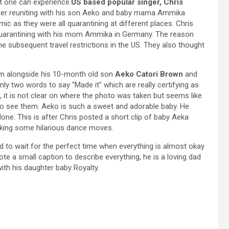
at one can experience.
US based popular singer, Chris
after reuniting with his son Aeko and baby mama Ammika
ic as they were all quarantining at different places. Chris
quarantining with his mom Ammika in Germany. The reason
 subsequent travel restrictions in the US. They also thought
im alongside his 10-month old son
Aeko Catori Brown
and
only two words to say “Made it” which are really certifying as
 it is not clear on where the photo was taken but seems like
to see them. Aeko is such a sweet and adorable baby. He
one. This is after Chris posted a short clip of baby Aeka
making some hilarious dance moves.
 to wait for the perfect time when everything is almost okay
ote a small caption to describe everything, he is a loving dad
y with his daughter baby Royalty.