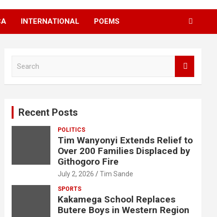
CA
INTERNATIONAL
POEMS
S
e
a
r
c
Recent Posts
h
POLITICS
Tim Wanyonyi Extends Relief to
Over 200 Families Displaced by
Githogoro Fire
July 2, 2026
Tim Sande
SPORTS
Kakamega School Replaces
Butere Boys in Western Region