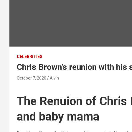
CELEBRITIES
Chris Brown’s reunion with hi
October 7, 2020
Alvin
The Renuion of Chris 
and baby mama