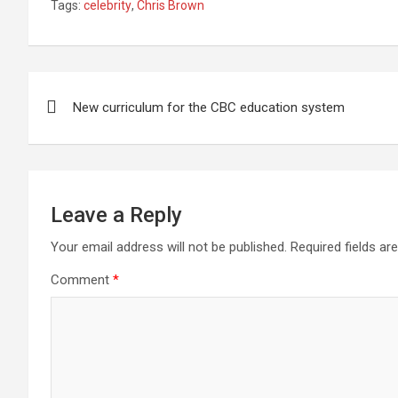
Tags:
celebrity
,
Chris Brown
ce
tt
ail
at
ke
er
ar
b
er
s
dI
es
e
o
A
n
t
Post
o
p
New curriculum for the CBC education system
navigation
k
p
Leave a Reply
Your email address will not be published.
Required fields a
Comment
*