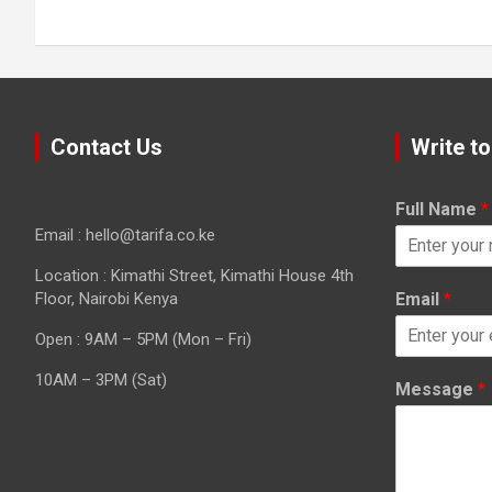
Contact Us
Write to
Full Name
*
Email : hello@tarifa.co.ke
Location : Kimathi Street, Kimathi House 4th
Floor, Nairobi Kenya
Email
*
Open : 9AM – 5PM (Mon – Fri)
10AM – 3PM (Sat)
Message
*