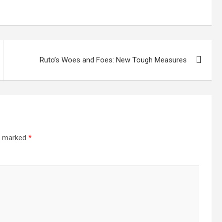
Ruto’s Woes and Foes: New Tough Measures
re marked
*