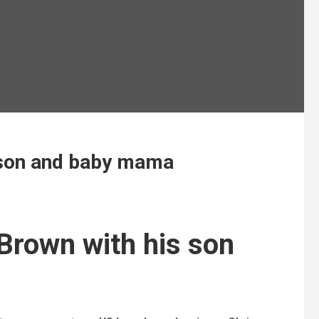
s son and baby mama
Brown with his son