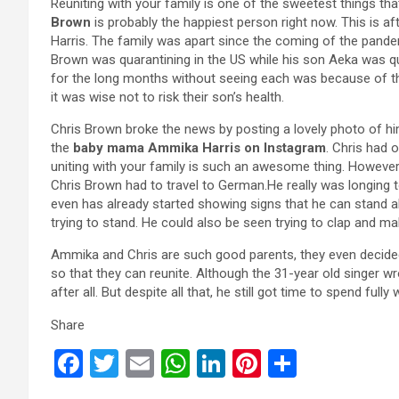
Reuniting with your family is one of the sweetest things th
Brown
is probably the happiest person right now. This is 
Harris. The family was apart since the coming of the pandem
Brown was quarantining in the US while his son Aeka was 
for the long months without seeing each was because of the
it was wise not to risk their son’s health.
Chris Brown broke the news by posting a lovely photo of h
the
baby mama Ammika Harris on Instagram
. Chris had 
uniting with your family is such an awesome thing. However,
Chris Brown had to travel to German.He really was longing 
even has already started showing signs that he can stand al
trying to stand. He could also be seen trying to clap and 
Ammika and Chris are such good parents, they even decided
so that they can reunite. Although the 31-year old singer wr
after all. But despite all that, he still got time to spend full
Share
F
T
E
W
Li
Pi
S
a
wi
m
h
n
nt
h