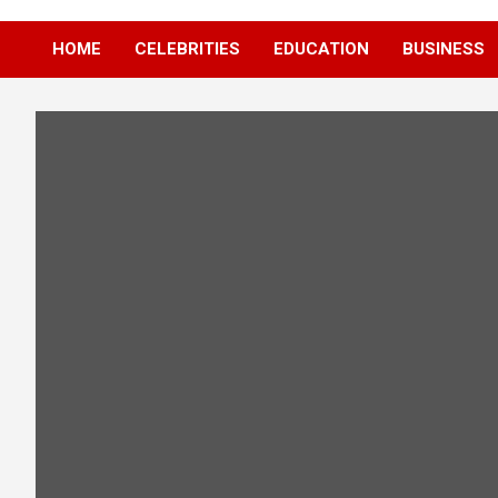
HOME
CELEBRITIES
EDUCATION
BUSINESS