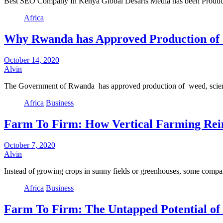
Best SEO Company In Kenya Global Desarts Media has been Producin
Africa
Why Rwanda has Approved Production of
October 14, 2020
Alvin
The Government of Rwanda has approved production of weed, scient
Africa
Business
Farm To Firm: How Vertical Farming Rein
October 7, 2020
Alvin
Instead of growing crops in sunny fields or greenhouses, some com
Africa
Business
Farm To Firm: The Untapped Potential of 