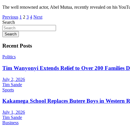
The well renowned actor, Abel Mutua, recently revealed on his YouT
Posts
Previous
1
2
3
4
Next
Search
pagination
Search
Recent Posts
Politics
Tim Wanyonyi Extends Relief to Over 200 Families D
July 2, 2026
Tim Sande
Sports
Kakamega School Replaces Butere Boys in Western Reg
July 1, 2026
Tim Sande
Business