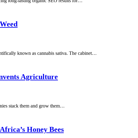
g long-lasting organic SEO results for…
 Weed
ifically known as cannabis sativa. The cabinet…
vents Agriculture
panies stack them and grow them…
Africa’s Honey Bees