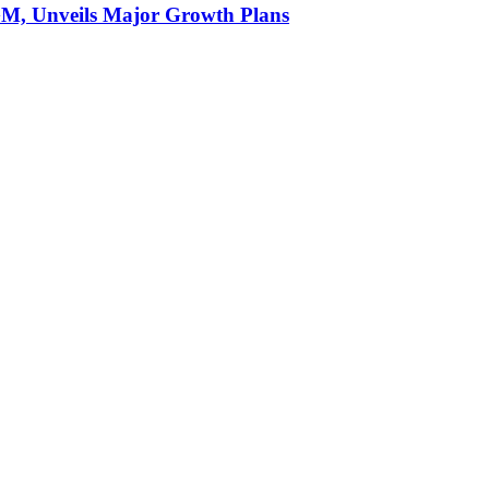
AGM, Unveils Major Growth Plans