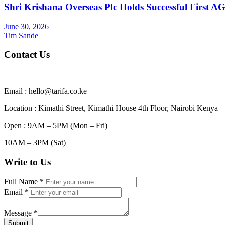
Shri Krishana Overseas Plc Holds Successful First 
June 30, 2026
Tim Sande
Contact Us
Email : hello@tarifa.co.ke
Location : Kimathi Street, Kimathi House 4th Floor, Nairobi Kenya
Open : 9AM – 5PM (Mon – Fri)
10AM – 3PM (Sat)
Write to Us
Full Name
*
Email
*
Message
*
Submit