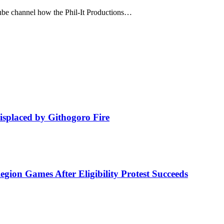
ube channel how the Phil-It Productions…
isplaced by Githogoro Fire
ion Games After Eligibility Protest Succeeds