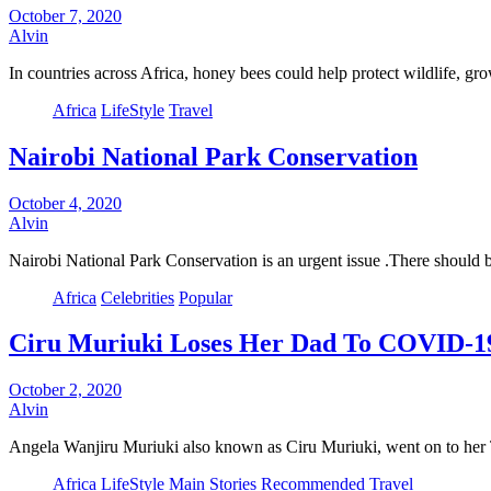
October 7, 2020
Alvin
In countries across Africa, honey bees could help protect wildlife,
Africa
LifeStyle
Travel
Nairobi National Park Conservation
October 4, 2020
Alvin
Nairobi National Park Conservation is an urgent issue .There should
Africa
Celebrities
Popular
Ciru Muriuki Loses Her Dad To COVID-1
October 2, 2020
Alvin
Angela Wanjiru Muriuki also known as Ciru Muriuki, went on to her
Africa
LifeStyle
Main Stories
Recommended
Travel