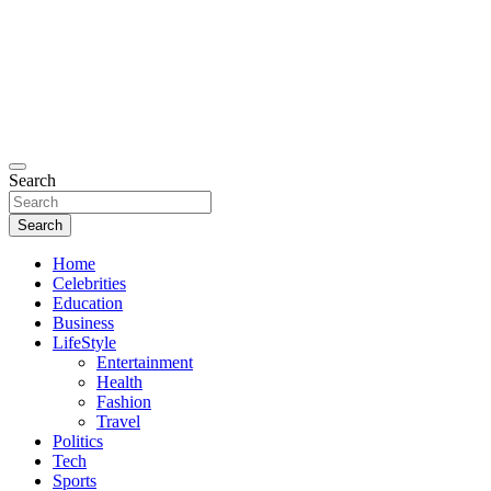
Search
Search
Home
Celebrities
Education
Business
LifeStyle
Entertainment
Health
Fashion
Travel
Politics
Tech
Sports