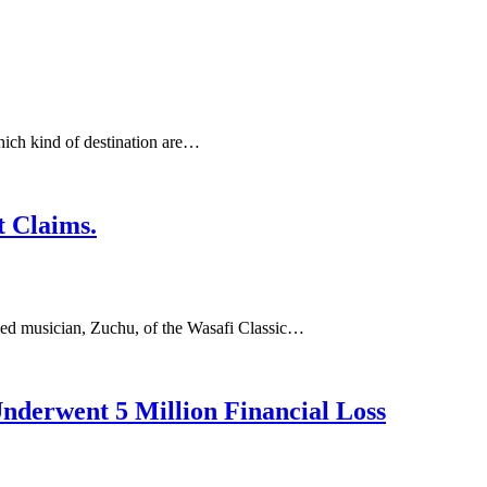
ich kind of destination are…
 Claims.
ned musician, Zuchu, of the Wasafi Classic…
derwent 5 Million Financial Loss