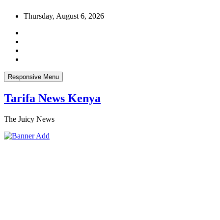
Skip
Thursday, August 6, 2026
to
content
Responsive Menu
Tarifa News Kenya
The Juicy News