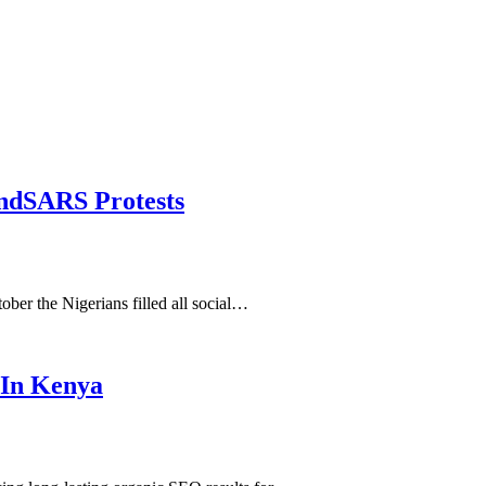
dSARS Protests
er the Nigerians filled all social…
 In Kenya