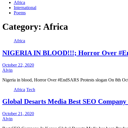
Africa
International
Poems
Category:
Africa
Africa
NIGERIA IN BLOOD!!!; Horror Over #En
October 22, 2020
Alvin
Nigeria in blood, Horror Over #EndSARS Protests slogan On 8th Octob
Africa
Tech
Global Desarts Media Best SEO Company
October 21, 2020
Alvin