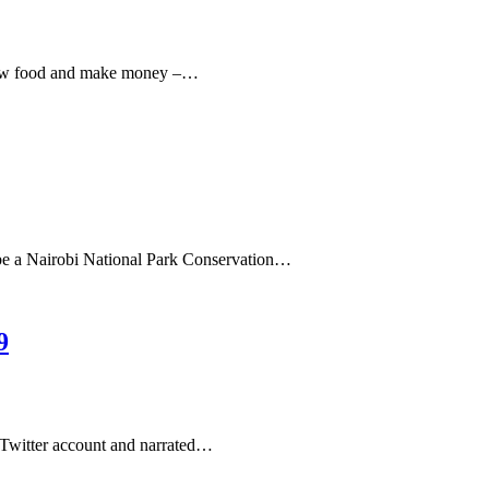
 grow food and make money –…
 be a Nairobi National Park Conservation…
9
 Twitter account and narrated…