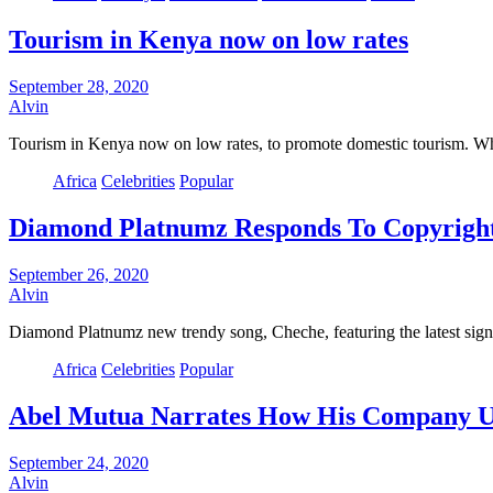
Tourism in Kenya now on low rates
September 28, 2020
Alvin
Tourism in Kenya now on low rates, to promote domestic tourism. Wh
Africa
Celebrities
Popular
Diamond Platnumz Responds To Copyright
September 26, 2020
Alvin
Diamond Platnumz new trendy song, Cheche, featuring the latest sig
Africa
Celebrities
Popular
Abel Mutua Narrates How His Company Un
September 24, 2020
Alvin