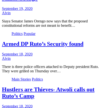
September 19, 2020
Alvin
Siaya Senator James Orengo now says that the proposed
constitutional reforms are not meant to benefit…
Politics
Popular
Armed DP Ruto’s Security found
September 18, 2020
Alvin
There is three police officers attached to Deputy president Ruto.
They were grilled on Thursday over…
Main Stories
Politics
Hustlers are Thieves- Atwoli calls out
Ruto’s Camp
September 18, 2020