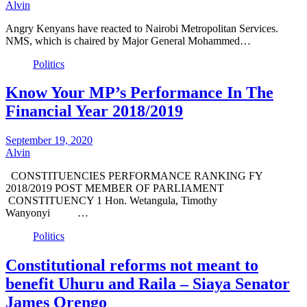
Alvin
Angry Kenyans have reacted to Nairobi Metropolitan Services.
NMS, which is chaired by Major General Mohammed…
Politics
Know Your MP’s Performance In The
Financial Year 2018/2019
September 19, 2020
Alvin
CONSTITUENCIES PERFORMANCE RANKING FY
2018/2019 POST MEMBER OF PARLIAMENT
CONSTITUENCY 1 Hon. Wetangula, Timothy
Wanyonyi …
Politics
Constitutional reforms not meant to
benefit Uhuru and Raila – Siaya Senator
James Orengo