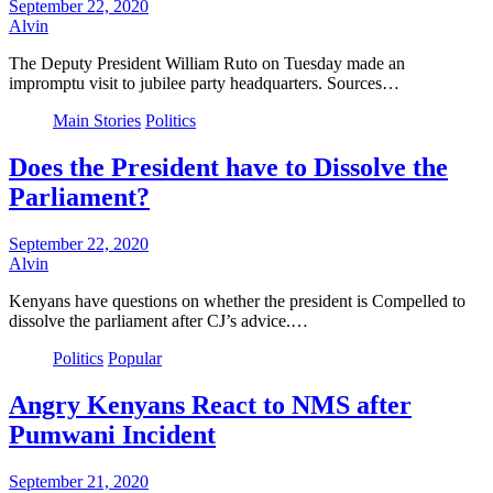
September 22, 2020
Alvin
The Deputy President William Ruto on Tuesday made an
impromptu visit to jubilee party headquarters. Sources…
Main Stories
Politics
Does the President have to Dissolve the
Parliament?
September 22, 2020
Alvin
Kenyans have questions on whether the president is Compelled to
dissolve the parliament after CJ’s advice.…
Politics
Popular
Angry Kenyans React to NMS after
Pumwani Incident
September 21, 2020