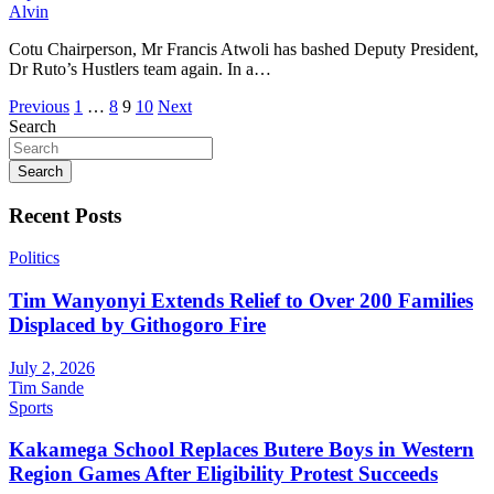
Alvin
Cotu Chairperson, Mr Francis Atwoli has bashed Deputy President,
Dr Ruto’s Hustlers team again. In a…
Posts
Previous
1
…
8
9
10
Next
Search
pagination
Search
Recent Posts
Politics
Tim Wanyonyi Extends Relief to Over 200 Families
Displaced by Githogoro Fire
July 2, 2026
Tim Sande
Sports
Kakamega School Replaces Butere Boys in Western
Region Games After Eligibility Protest Succeeds