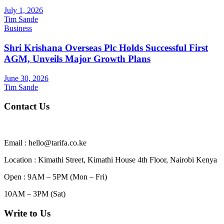
July 1, 2026
Tim Sande
Business
Shri Krishana Overseas Plc Holds Successful First
AGM, Unveils Major Growth Plans
June 30, 2026
Tim Sande
Contact Us
Email : hello@tarifa.co.ke
Location : Kimathi Street, Kimathi House 4th Floor, Nairobi Kenya
Open : 9AM – 5PM (Mon – Fri)
10AM – 3PM (Sat)
Write to Us