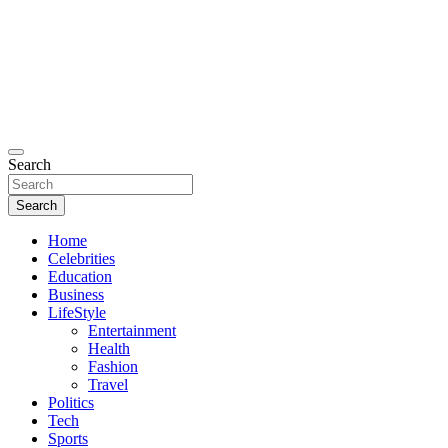
Search
Search
Home
Celebrities
Education
Business
LifeStyle
Entertainment
Health
Fashion
Travel
Politics
Tech
Sports