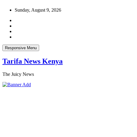
Skip
Sunday, August 9, 2026
to
content
Responsive Menu
Tarifa News Kenya
The Juicy News