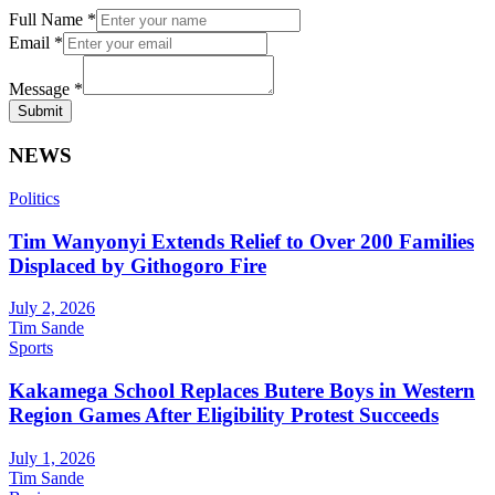
Full Name
*
Email
*
Message
*
Submit
NEWS
Politics
Tim Wanyonyi Extends Relief to Over 200 Families
Displaced by Githogoro Fire
July 2, 2026
Tim Sande
Sports
Kakamega School Replaces Butere Boys in Western
Region Games After Eligibility Protest Succeeds
July 1, 2026
Tim Sande