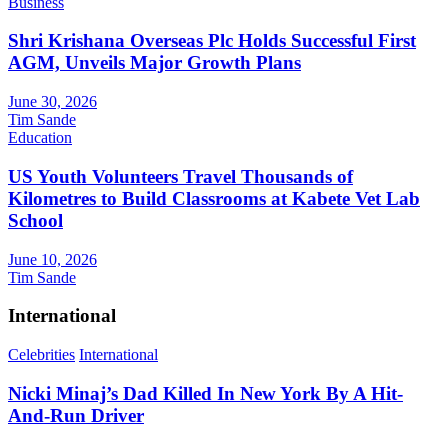
Business
Shri Krishana Overseas Plc Holds Successful First
AGM, Unveils Major Growth Plans
June 30, 2026
Tim Sande
Education
US Youth Volunteers Travel Thousands of
Kilometres to Build Classrooms at Kabete Vet Lab
School
June 10, 2026
Tim Sande
International
Celebrities
International
Nicki Minaj’s Dad Killed In New York By A Hit-
And-Run Driver