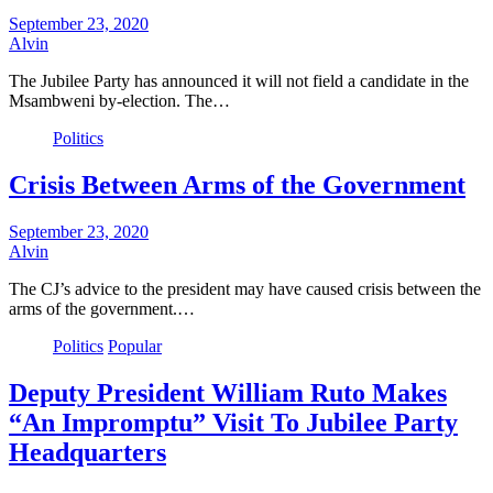
September 23, 2020
Alvin
The Jubilee Party has announced it will not field a candidate in the
Msambweni by-election. The…
Politics
Crisis Between Arms of the Government
September 23, 2020
Alvin
The CJ’s advice to the president may have caused crisis between the
arms of the government.…
Politics
Popular
Deputy President William Ruto Makes
“An Impromptu” Visit To Jubilee Party
Headquarters