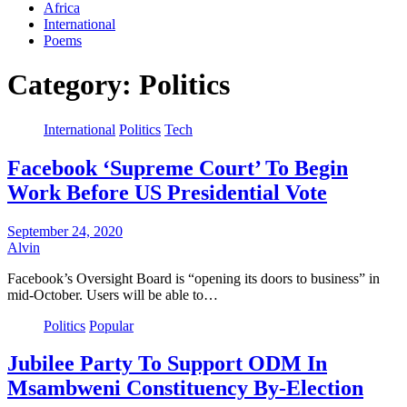
Africa
International
Poems
Category:
Politics
International
Politics
Tech
Facebook ‘Supreme Court’ To Begin
Work Before US Presidential Vote
September 24, 2020
Alvin
Facebook’s Oversight Board is “opening its doors to business” in
mid-October. Users will be able to…
Politics
Popular
Jubilee Party To Support ODM In
Msambweni Constituency By-Election