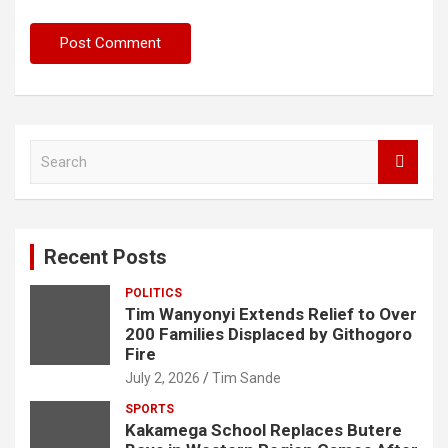
S
e
a
r
c
Recent Posts
h
POLITICS
Tim Wanyonyi Extends Relief to Over
200 Families Displaced by Githogoro
Fire
July 2, 2026
Tim Sande
SPORTS
Kakamega School Replaces Butere