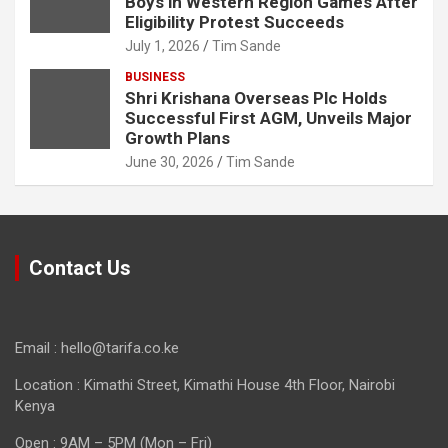
Boys in Western Region Games After
Eligibility Protest Succeeds
July 1, 2026
Tim Sande
BUSINESS
Shri Krishana Overseas Plc Holds
Successful First AGM, Unveils Major
Growth Plans
June 30, 2026
Tim Sande
Contact Us
Email : hello@tarifa.co.ke
Location : Kimathi Street, Kimathi House 4th Floor, Nairobi
Kenya
Open : 9AM – 5PM (Mon – Fri)