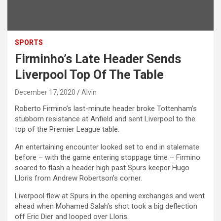
SPORTS
Firminho’s Late Header Sends
Liverpool Top Of The Table
December 17, 2020
Alvin
Roberto Firmino’s last-minute header broke Tottenham’s
stubborn resistance at Anfield and sent Liverpool to the
top of the Premier League table.
An entertaining encounter looked set to end in stalemate
before – with the game entering stoppage time – Firmino
soared to flash a header high past Spurs keeper Hugo
Lloris from Andrew Robertson’s corner.
Liverpool flew at Spurs in the opening exchanges and went
ahead when Mohamed Salah’s shot took a big deflection
off Eric Dier and looped over Lloris.