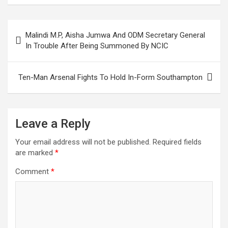
ce
tt
ail
at
ke
er
ar
b
er
s
dI
es
e
Post
Malindi M.P, Aisha Jumwa And ODM Secretary General
o
A
n
t
navigation
In Trouble After Being Summoned By NCIC
o
p
k
p
Ten-Man Arsenal Fights To Hold In-Form Southampton
Leave a Reply
Your email address will not be published.
Required fields
are marked
*
Comment
*