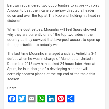
Bergwijn squandered two opportunities to score with only
Alisson to beat then Kane somehow directed a header
down and over the top at The Kop end, holding his head in
disbelief.
When the dust settles, Mourinho will feel Spurs showed
why they are currently one of the top two sides in the
country as they survived that Liverpool assault to open up
the opportunities to actually win.
The last time Mourinho managed a side at Anfield, a 3-1
defeat when he was in charge of Manchester United in
December 2018 saw him sacked 24 hours later. Here at
Spurs, he is in charge of a developing side that will
certainly contest places at the top end of the table this
season.
Share
F
T
E
W
Li
Pi
S
a
wi
m
h
n
nt
h