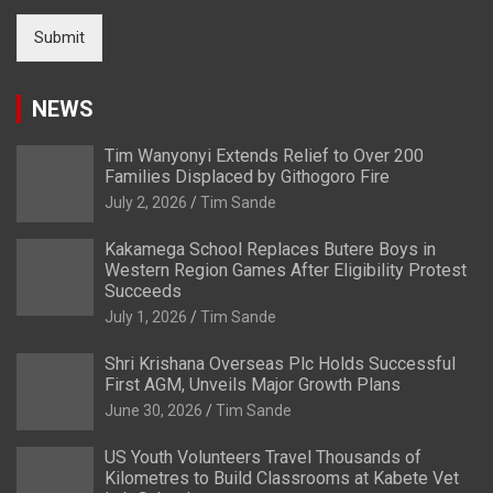
Submit
NEWS
Tim Wanyonyi Extends Relief to Over 200
Families Displaced by Githogoro Fire
July 2, 2026
Tim Sande
Kakamega School Replaces Butere Boys in
Western Region Games After Eligibility Protest
Succeeds
July 1, 2026
Tim Sande
Shri Krishana Overseas Plc Holds Successful
First AGM, Unveils Major Growth Plans
June 30, 2026
Tim Sande
US Youth Volunteers Travel Thousands of
Kilometres to Build Classrooms at Kabete Vet