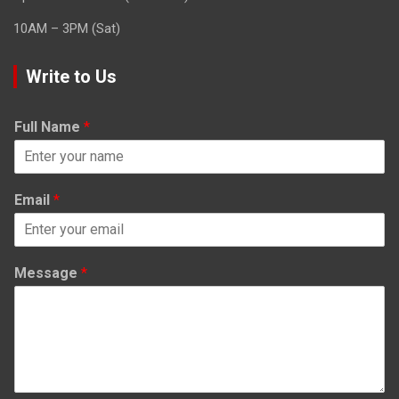
10AM – 3PM (Sat)
Write to Us
Full Name
*
Email
*
Message
*