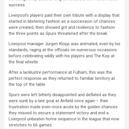
success.
Liverpool’s players paid their own tribute with a display that
started in blistering fashion as a succession of chances
were created, then showed grit and resilience to fashion
the three points as Spurs threatened after the break.
Liverpool manager Jurgen Klopp was animated, even by his
standards, raging at the officials on numerous occasions
before celebrating wildly with his players and The Kop at
the final whistle.
After a lacklustre performance at Fulham, this was the
perfect response as they returned to familiar territory at
the top of the table.
Spurs were left bitterly disappointed and deflated as they
were sunk by a late goal at Anfield once again – their
frustration made even more acute by the golden chances
they missed to secure a statement victory and end a
Liverpool unbeaten home sequence in the league that now
stretches to 66 games.