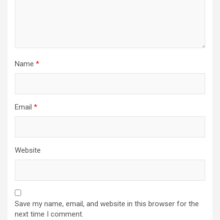
Name
*
Email
*
Website
Save my name, email, and website in this browser for the
next time I comment.