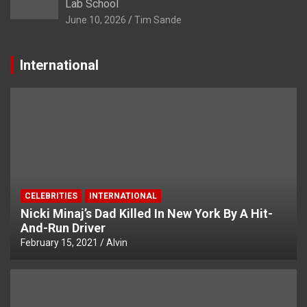
Lab School
June 10, 2026
Tim Sande
International
CELEBRITIES
INTERNATIONAL
Nicki Minaj’s Dad Killed In New York By A Hit-
And-Run Driver
February 15, 2021
Alvin