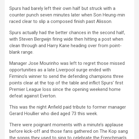
Spurs had barely left their own half but struck with a
counter punch seven minutes later when Son Heung-min
raced clear to slip a composed finish past Alisson.
Spurs actually had the better chances in the second half,
with Steven Bergwijn firing wide then hitting a post when
clean through and Harry Kane heading over from point-
blank range.
Manager Jose Mourinho was left to regret those missed
opportunities as a late Liverpool surge ended with
Firmino’s winner to send the defending champions three
points clear at the top of the table and inflict Spurs’ first
Premier League loss since the opening weekend home
defeat against Everton.
This was the night Anfield paid tribute to former manager
Gerard Houllier who died aged 73 this week.
There were poignant moments with a minute’s applause
before kick-off and those fans gathered on The Kop sang
the songs they used to sing to celebrate the Frenchman’s