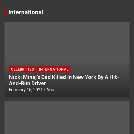
International
CELEBRITIES
INTERNATIONAL
Nicki Minaj’s Dad Killed In New York By A Hit-
And-Run Driver
February 15, 2021
Alvin