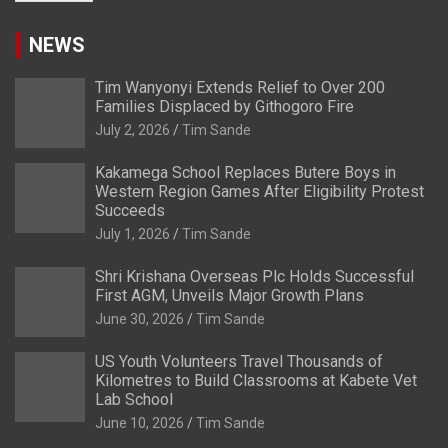
NEWS
Tim Wanyonyi Extends Relief to Over 200
Families Displaced by Githogoro Fire
July 2, 2026
Tim Sande
Kakamega School Replaces Butere Boys in
Western Region Games After Eligibility Protest
Succeeds
July 1, 2026
Tim Sande
Shri Krishana Overseas Plc Holds Successful
First AGM, Unveils Major Growth Plans
June 30, 2026
Tim Sande
US Youth Volunteers Travel Thousands of
Kilometres to Build Classrooms at Kabete Vet
Lab School
June 10, 2026
Tim Sande