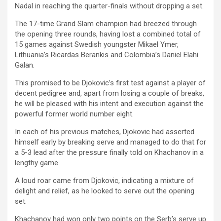
Nadal in reaching the quarter-finals without dropping a set.
The 17-time Grand Slam champion had breezed through
the opening three rounds, having lost a combined total of
15 games against Swedish youngster Mikael Ymer,
Lithuania’s Ricardas Berankis and Colombia’s Daniel Elahi
Galan.
This promised to be Djokovic’s first test against a player of
decent pedigree and, apart from losing a couple of breaks,
he will be pleased with his intent and execution against the
powerful former world number eight.
In each of his previous matches, Djokovic had asserted
himself early by breaking serve and managed to do that for
a 5-3 lead after the pressure finally told on Khachanov in a
lengthy game.
A loud roar came from Djokovic, indicating a mixture of
delight and relief, as he looked to serve out the opening
set.
Khachanov had won only two points on the Serb’s serve up