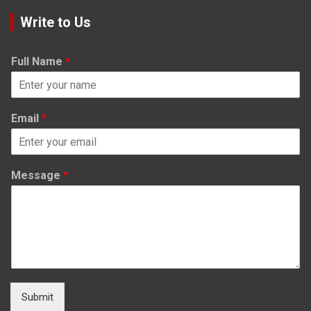
Write to Us
Full Name
*
Email
*
Message
*
Submit