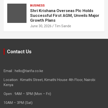
BUSINESS
Shri Krishana Overseas Plc Holds
Successful First AGM, Unveils Major
Growth Plans
June 30, 2026
Tim Sande
Contact Us
Email : hello@tarifa.co.ke
Location : Kimathi Street, Kimathi House 4th Floor, Nairobi
Kenya
Open : 9AM – 5PM (Mon – Fri)
10AM – 3PM (Sat)