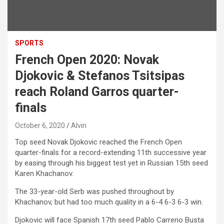
SPORTS
French Open 2020: Novak
Djokovic & Stefanos Tsitsipas
reach Roland Garros quarter-
finals
October 6, 2020
Alvin
Top seed Novak Djokovic reached the French Open
quarter-finals for a record-extending 11th successive year
by easing through his biggest test yet in Russian 15th seed
Karen Khachanov.
The 33-year-old Serb was pushed throughout by
Khachanov, but had too much quality in a 6-4 6-3 6-3 win.
Djokovic will face Spanish 17th seed Pablo Carreno Busta