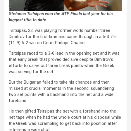
Stefanos Tsitsipas won the ATP Finals last year for his
biggest title to date
Tsitsipas, 22, was playing former world number three
Dimitrov for the first time and came through in a 6-3 7-6
(11-9) 6-2 win on Court Philippe Chatrier.
Tsitsipas raced to a 3-0 lead in the opening set and it was
that early break that proved decisive despite Dimitrov’s
efforts to carve out three break points when the Greek
was serving for the set.
But the Bulgarian failed to take his chances and then
missed at crucial moments in the second, squandering
two set points with a backhand into the net and a wide
forehand.
He then gifted Tsitsipas the set with a forehand into the
net tape when he had the whole court at his disposal while
the Greek was scrambling to get back into position after
retrieving a wide shot.