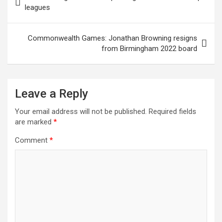
o
A
n
t
navigation
leagues
o
p
k
p
Commonwealth Games: Jonathan Browning resigns
from Birmingham 2022 board
Leave a Reply
Your email address will not be published.
Required fields
are marked
*
Comment
*