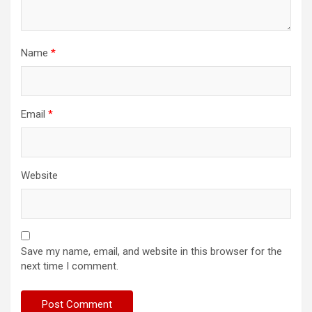
Name
*
Email
*
Website
Save my name, email, and website in this browser for the
next time I comment.