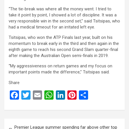
“The tie-break was where all the money went. I tried to
take it point by point, I showed a lot of discipline. It was a
very responsible win in the second set,” said Tsitsipas, who
had a medical timeout for an irritated left eye.
Tsitsipas, who won the ATP Finals last year, built on his
momentum to break early in the third and then again in the
eighth game to reach his second Grand Slam quarter-final
after making the Australian Open semi-finals in 2019.
“My aggressiveness on return games and my focus on
important points made the difference,” Tsitsipas said.
Share
F
T
E
W
Li
Pi
S
a
wi
m
h
n
nt
h
ce
tt
ail
at
ke
er
ar
b
er
s
dI
es
e
Post
Premier League summer spending far above other top