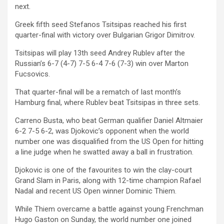
next.
Greek fifth seed Stefanos Tsitsipas reached his first
quarter-final with victory over Bulgarian Grigor Dimitrov.
Tsitsipas will play 13th seed Andrey Rublev after the
Russian’s 6-7 (4-7) 7-5 6-4 7-6 (7-3) win over Marton
Fucsovics.
That quarter-final will be a rematch of last month’s
Hamburg final, where Rublev beat Tsitsipas in three sets.
Carreno Busta, who beat German qualifier Daniel Altmaier
6-2 7-5 6-2, was Djokovic’s opponent when the world
number one was disqualified from the US Open for hitting
a line judge when he swatted away a ball in frustration.
Djokovic is one of the favourites to win the clay-court
Grand Slam in Paris, along with 12-time champion Rafael
Nadal and recent US Open winner Dominic Thiem.
While Thiem overcame a battle against young Frenchman
Hugo Gaston on Sunday, the world number one joined