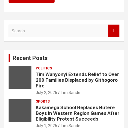
S
e
a
r
c
Recent Posts
h
POLITICS
Tim Wanyonyi Extends Relief to Over
200 Families Displaced by Githogoro
Fire
July 2, 2026
Tim Sande
SPORTS
Kakamega School Replaces Butere
Boys in Western Region Games After
Eligibility Protest Succeeds
July 1, 2026
Tim Sande