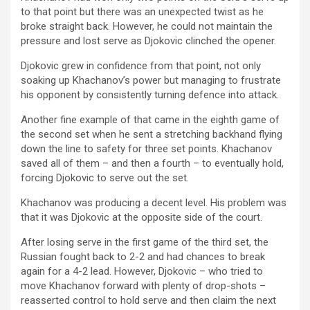
to that point but there was an unexpected twist as he
broke straight back. However, he could not maintain the
pressure and lost serve as Djokovic clinched the opener.
Djokovic grew in confidence from that point, not only
soaking up Khachanov’s power but managing to frustrate
his opponent by consistently turning defence into attack.
Another fine example of that came in the eighth game of
the second set when he sent a stretching backhand flying
down the line to safety for three set points. Khachanov
saved all of them – and then a fourth – to eventually hold,
forcing Djokovic to serve out the set.
Khachanov was producing a decent level. His problem was
that it was Djokovic at the opposite side of the court.
After losing serve in the first game of the third set, the
Russian fought back to 2-2 and had chances to break
again for a 4-2 lead. However, Djokovic – who tried to
move Khachanov forward with plenty of drop-shots –
reasserted control to hold serve and then claim the next