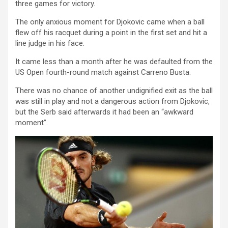
three games for victory.
The only anxious moment for Djokovic came when a ball
flew off his racquet during a point in the first set and hit a
line judge in his face.
It came less than a month after he was defaulted from the
US Open fourth-round match against Carreno Busta.
There was no chance of another undignified exit as the ball
was still in play and not a dangerous action from Djokovic,
but the Serb said afterwards it had been an “awkward
moment”.