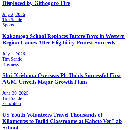
Displaced by Githogoro Fire
July 2, 2026
Tim Sande
Sports
Kakamega School Replaces Butere Boys in Western
Region Games After Eligibility Protest Succeeds
July 1, 2026
Tim Sande
Business
Shri Krishana Overseas Plc Holds Successful First
AGM, Unveils Major Growth Plans
June 30, 2026
Tim Sande
Education
US Youth Volunteers Travel Thousands of
Kilometres to Build Classrooms at Kabete Vet Lab
School