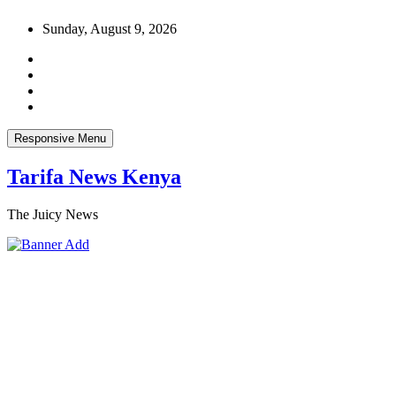
Skip
Sunday, August 9, 2026
to
content
Responsive Menu
Tarifa News Kenya
The Juicy News