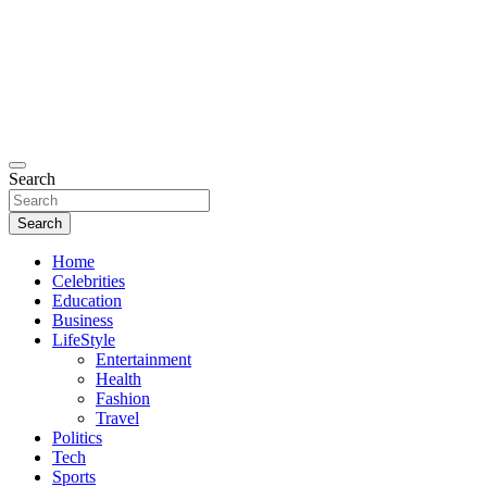
Search
Search
Home
Celebrities
Education
Business
LifeStyle
Entertainment
Health
Fashion
Travel
Politics
Tech
Sports