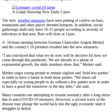
A Graph Showing New Daily Cases
The new
tougher measures
have seen putting of curfew on bars,
restaurants and other places deemed hotspots. In addition, social
gatherings shall only have 10-15 people according to severity of
infections in that area. Bars will close at 11pm.
A 16-hour meeting between German Chancellor Angela Merkel
and the country’s 16 premiers resulted into the new measures.
“I am convinced that what we do now will be decisive for how we
come through this pandemic. We are already in a phase of
exponential growth, the daily numbers show that,” Merker said.
Merker urges young people to remain vigilant and ‘hold less parties’
in order to have a future to hold more parties. “We must call
especially on young people to do without a few parties now in order
to have a good life tomorrow or the day after,” she said.
Many countries are attempting to resume normalcy after a long stress
due to anti-COVID-19 measures. However, a second wave of the
disease may plunge the world back into the ugly economic state it
struggles to defeat.