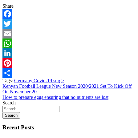
Share
Facebook
Twitter
Email
WhatsApp
LinkedIn
Pinterest
Tags:
Germany Covid-19 surge
Share
Post
Kenyan Football League New Season 2020/2021 Set To Kick Off
On November 20
navigation
How to prepare eggs ensuring that no nutrients are lost
Search
Search
Recent Posts