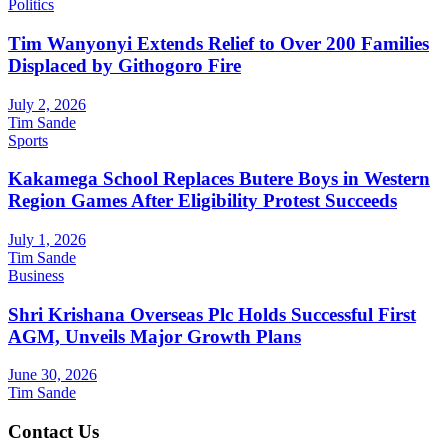
Politics
Tim Wanyonyi Extends Relief to Over 200 Families
Displaced by Githogoro Fire
July 2, 2026
Tim Sande
Sports
Kakamega School Replaces Butere Boys in Western
Region Games After Eligibility Protest Succeeds
July 1, 2026
Tim Sande
Business
Shri Krishana Overseas Plc Holds Successful First
AGM, Unveils Major Growth Plans
June 30, 2026
Tim Sande
Contact Us