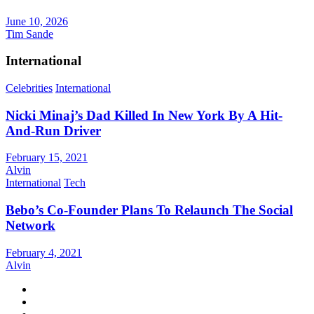
June 10, 2026
Tim Sande
International
Celebrities
International
Nicki Minaj’s Dad Killed In New York By A Hit-
And-Run Driver
February 15, 2021
Alvin
International
Tech
Bebo’s Co-Founder Plans To Relaunch The Social
Network
February 4, 2021
Alvin