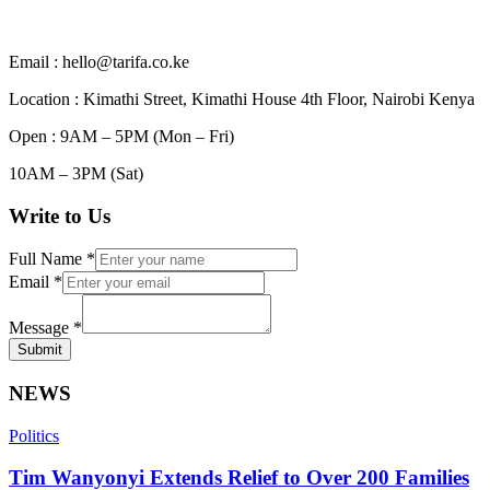
Email : hello@tarifa.co.ke
Location : Kimathi Street, Kimathi House 4th Floor, Nairobi Kenya
Open : 9AM – 5PM (Mon – Fri)
10AM – 3PM (Sat)
Write to Us
Full Name
*
Email
*
Message
*
Submit
NEWS
Politics
Tim Wanyonyi Extends Relief to Over 200 Families