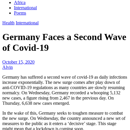
Africa
International
Poems
Health
International
Germany Faces a Second Wave
of Covid-19
October 15, 2020
Alvin
Germany has suffered a second wave of covid-19 as daily infections
increase exponentially. The new surge comes after play down of
anti-COVID-19 regulations as many countries are slowly resuming
normalcy. On Wednesday, Germany recorded a whooping 5,132
new cases, a figure rising from 2,467 in the previous day. On
Thursday, 6,638 new cases emerged.
In the wake of this, Germany seeks to toughen measure to combat
the new surge. On Wednesday, the country announced a new set of
measures to the public as it enters a ‘decisive’ stage. This stage
might mean that a lockdown is coming soon.