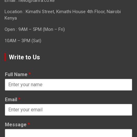
Email : hello@tarifa.co.ke
Location : Kimathi Street, Kimathi House 4th Floor, Nairobi
Kenya
Open : 9AM – 5PM (Mon – Fri)
10AM – 3PM (Sat)
Write to Us
Full Name
*
Email
*
Message
*