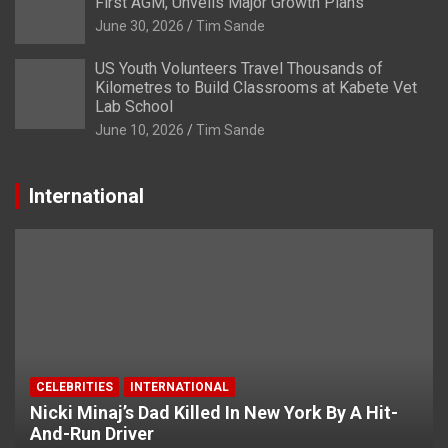
First AGM, Unveils Major Growth Plans
June 30, 2026
Tim Sande
US Youth Volunteers Travel Thousands of
Kilometres to Build Classrooms at Kabete Vet
Lab School
June 10, 2026
Tim Sande
International
CELEBRITIES
INTERNATIONAL
Nicki Minaj’s Dad Killed In New York By A Hit-
And-Run Driver