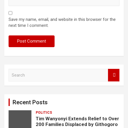
Save my name, email, and website in this browser for the
next time I comment.
S
e
a
r
c
Recent Posts
h
POLITICS
Tim Wanyonyi Extends Relief to Over
200 Families Displaced by Githogoro