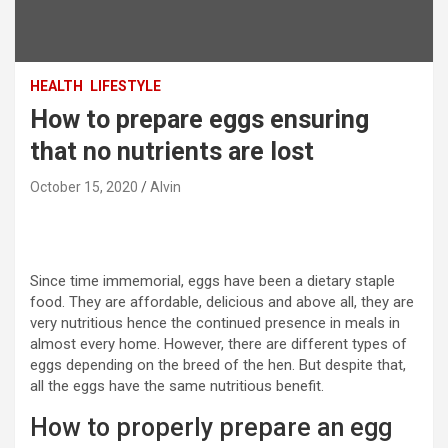
HEALTH
LIFESTYLE
How to prepare eggs ensuring
that no nutrients are lost
October 15, 2020
Alvin
Since time immemorial, eggs have been a dietary staple
food. They are affordable, delicious and above all, they are
very nutritious hence the continued presence in meals in
almost every home. However, there are different types of
eggs depending on the breed of the hen. But despite that,
all the eggs have the same nutritious benefit.
How to properly prepare an egg