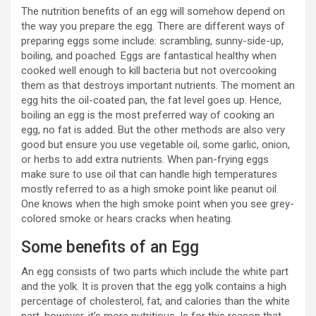
The nutrition benefits of an egg will somehow depend on
the way you prepare the egg. There are different ways of
preparing eggs some include: scrambling, sunny-side-up,
boiling, and poached. Eggs are fantastical healthy when
cooked well enough to kill bacteria but not overcooking
them as that destroys important nutrients. The moment an
egg hits the oil-coated pan, the fat level goes up. Hence,
boiling an egg is the most preferred way of cooking an
egg, no fat is added. But the other methods are also very
good but ensure you use vegetable oil, some garlic, onion,
or herbs to add extra nutrients. When pan-frying eggs
make sure to use oil that can handle high temperatures
mostly referred to as a high smoke point like peanut oil.
One knows when the high smoke point when you see grey-
colored smoke or hears cracks when heating.
Some benefits of an Egg
An egg consists of two parts which include the white part
and the yolk. It is proven that the egg yolk contains a high
percentage of cholesterol, fat, and calories than the white
part, however, it’s more nutritious. Is for this reason that