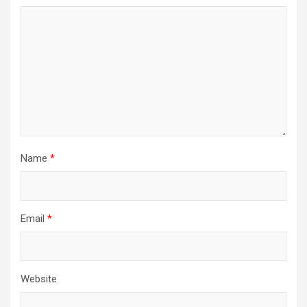
Name
*
Email
*
Website