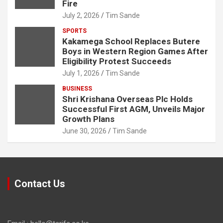
Fire
July 2, 2026
Tim Sande
SPORTS
Kakamega School Replaces Butere
Boys in Western Region Games After
Eligibility Protest Succeeds
July 1, 2026
Tim Sande
BUSINESS
Shri Krishana Overseas Plc Holds
Successful First AGM, Unveils Major
Growth Plans
June 30, 2026
Tim Sande
Contact Us