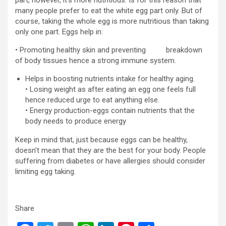
many people prefer to eat the white egg part only. But of
course, taking the whole egg is more nutritious than taking
only one part. Eggs help in:
• Promoting healthy skin and preventing breakdown
of body tissues hence a strong immune system.
Helps in boosting nutrients intake for healthy aging.
• Losing weight as after eating an egg one feels full
hence reduced urge to eat anything else.
• Energy production-eggs contain nutrients that the
body needs to produce energy
Keep in mind that, just because eggs can be healthy,
doesn’t mean that they are the best for your body. People
suffering from diabetes or have allergies should consider
limiting egg taking.
Share