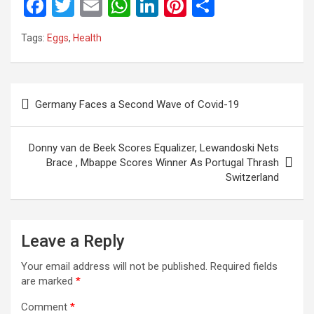
F
T
E
W
Li
Pi
S
a
wi
m
h
n
nt
h
Tags:
Eggs
,
Health
ce
tt
ail
at
ke
er
ar
b
er
s
dI
es
e
o
A
n
t
Post
Germany Faces a Second Wave of Covid-19
o
p
navigation
k
p
Donny van de Beek Scores Equalizer, Lewandoski Nets
Brace , Mbappe Scores Winner As Portugal Thrash
Switzerland
Leave a Reply
Your email address will not be published.
Required fields
are marked
*
Comment
*