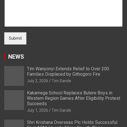
Submit
NEWS
Tim Wanyonyi Extends Relief to Over 200
Families Displaced by Githogoro Fire
July 2, 2026
Tim Sande
Kakamega School Replaces Butere Boys in
Western Region Games After Eligibility Protest
Succeeds
July 1, 2026
Tim Sande
Shri Krishana Overseas Plc Holds Successful