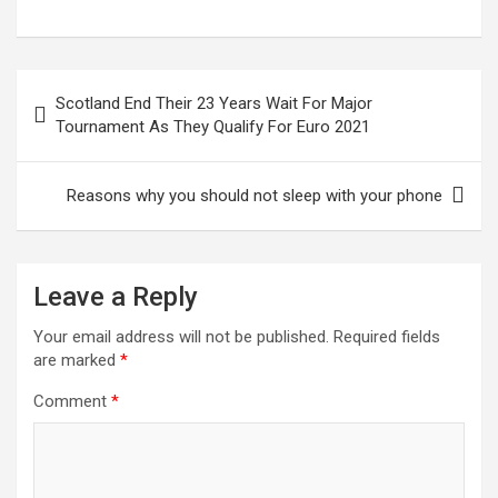
a
wi
m
h
n
nt
h
ce
tt
ail
at
ke
er
ar
b
er
s
dI
es
e
Post
Scotland End Their 23 Years Wait For Major
o
A
n
t
navigation
Tournament As They Qualify For Euro 2021
o
p
k
p
Reasons why you should not sleep with your phone
Leave a Reply
Your email address will not be published.
Required fields
are marked
*
Comment
*