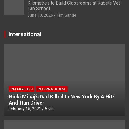
Kilometres to Build Classrooms at Kabete Vet
Lab School
June 10, 2026
Tim Sande
International
CELEBRITIES
INTERNATIONAL
Nicki Minaj’s Dad Killed In New York By A Hit-
And-Run Driver
February 15, 2021
Alvin