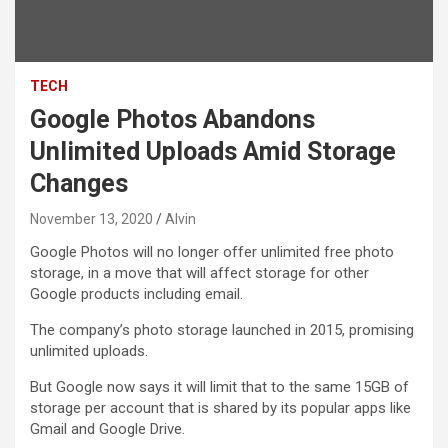
TECH
Google Photos Abandons
Unlimited Uploads Amid Storage
Changes
November 13, 2020
Alvin
Google Photos will no longer offer unlimited free photo
storage, in a move that will affect storage for other
Google products including email.
The company’s photo storage launched in 2015, promising
unlimited uploads.
But Google now says it will limit that to the same 15GB of
storage per account that is shared by its popular apps like
Gmail and Google Drive.