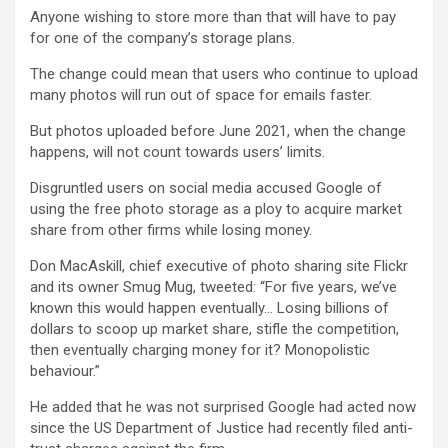
Anyone wishing to store more than that will have to pay
for one of the company’s storage plans.
The change could mean that users who continue to upload
many photos will run out of space for emails faster.
But photos uploaded before June 2021, when the change
happens, will not count towards users’ limits.
Disgruntled users on social media accused Google of
using the free photo storage as a ploy to acquire market
share from other firms while losing money.
Don MacAskill, chief executive of photo sharing site Flickr
and its owner Smug Mug, tweeted: “For five years, we’ve
known this would happen eventually… Losing billions of
dollars to scoop up market share, stifle the competition,
then eventually charging money for it? Monopolistic
behaviour.”
He added that he was not surprised Google had acted now
since the US Department of Justice had recently filed anti-