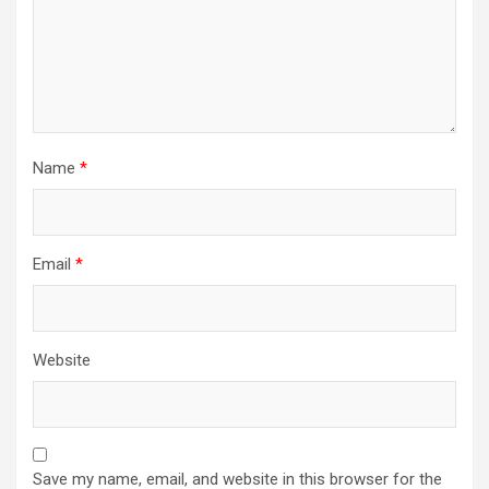
Name
*
Email
*
Website
Save my name, email, and website in this browser for the