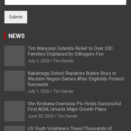
Submit
NEWS
Tim Wanyonyi Extends Relief to Over 200
Families Displaced by Githogoro Fire
July 2, 2026
Tim Sande
Kakamega School Replaces Butere Boys in
Western Region Games After Eligibility Protest
Succeeds
July 1, 2026
Tim Sande
Shri Krishana Overseas Plc Holds Successful
First AGM, Unveils Major Growth Plans
June 30, 2026
Tim Sande
US Youth Volunteers Travel Thousands of