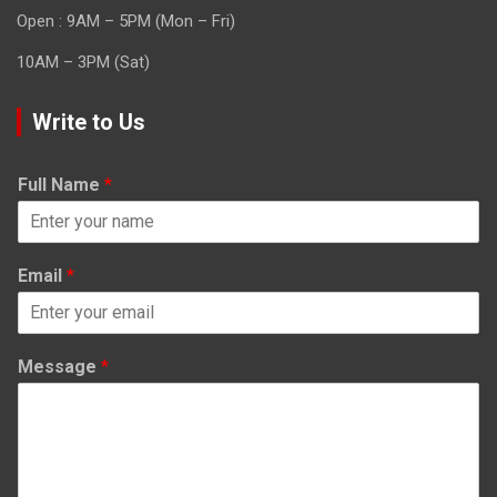
Open : 9AM – 5PM (Mon – Fri)
10AM – 3PM (Sat)
Write to Us
Full Name
*
Email
*
Message
*