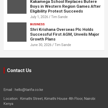
Kakamega School Replaces Butere
Boys in Western Region Games After
Eligibility Protest Succeeds
July 1, 2026
Tim Sande
BUSINESS
Shri Krishana Overseas Plc Holds
Successful First AGM, Unveils Major
Growth Plans
June 30, 2026
Tim Sande
Contact Us
Email : hello@tarifa.co.ke
Location : Kimathi Street, Kimathi House 4th Floor, Nairobi
Kenya