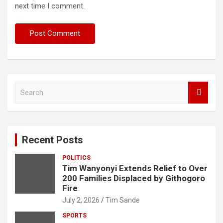
next time I comment.
S
e
a
r
c
Recent Posts
h
POLITICS
Tim Wanyonyi Extends Relief to Over
200 Families Displaced by Githogoro
Fire
July 2, 2026
Tim Sande
SPORTS