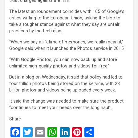
trust charges against the firm.
The latest announcement coincides with 165 of Google’s
critics writing to the European Union, asking the bloc to
take a tougher stance against what they say are unfair
practices by the tech giant.
“When we say a lifetime of memories, we really mean it,”
Google said when it launched the Photos service in 2015.
“With Google Photos, you can now back up and store
unlimited high-quality photos and videos for free.”
But in a blog on Wednesday, it said that policy had led to
four trillion photos being stored on the service, with 28
billion photos and videos being uploaded every week.
It said the change was needed to make sure the product
“continues to meet your needs over the long haul”.
Share
F
T
E
W
Li
Pi
S