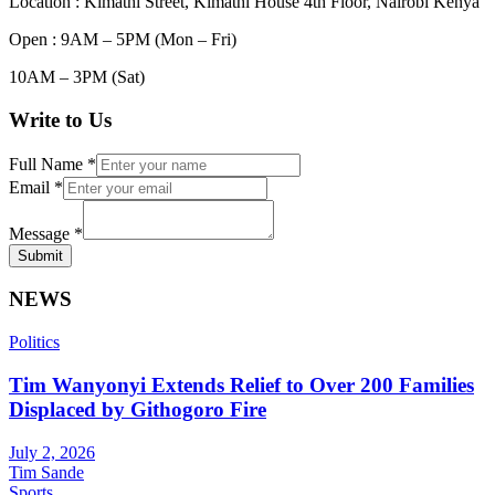
Location : Kimathi Street, Kimathi House 4th Floor, Nairobi Kenya
Open : 9AM – 5PM (Mon – Fri)
10AM – 3PM (Sat)
Write to Us
Full Name
*
Email
*
Message
*
Submit
NEWS
Politics
Tim Wanyonyi Extends Relief to Over 200 Families
Displaced by Githogoro Fire
July 2, 2026
Tim Sande
Sports