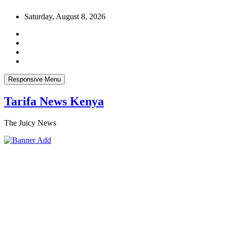
Skip
Saturday, August 8, 2026
to
content
Responsive Menu
Tarifa News Kenya
The Juicy News