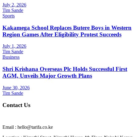
July 2, 2026
Tim Sande
Sports
Kakamega School Replaces Butere Boys in Western
Region Games After Eligibility Protest Succeeds
July 1, 2026
Tim Sande
Business
Shri Krishana Overseas Plc Holds Successful First
AGM, Unveils Major Growth Plans
June 30, 2026
Tim Sande
Contact Us
Email : hello@tarifa.co.ke