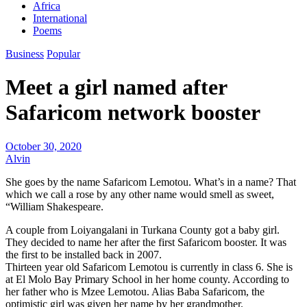
Africa
International
Poems
Business
Popular
Meet a girl named after
Safaricom network booster
October 30, 2020
Alvin
She goes by the name Safaricom Lemotou. What’s in a name? That
which we call a rose by any other name would smell as sweet,
“William Shakespeare.
A couple from Loiyangalani in Turkana County got a baby girl.
They decided to name her after the first Safaricom booster. It was
the first to be installed back in 2007.
Thirteen year old Safaricom Lemotou is currently in class 6. She is
at El Molo Bay Primary School in her home county. According to
her father who is Mzee Lemotou. Alias Baba Safaricom, the
optimistic girl was given her name by her grandmother.