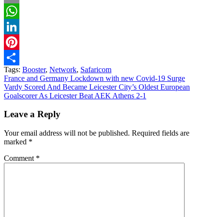
Email
WhatsApp
LinkedIn
Pinterest
Tags:
Booster
,
Network
,
Safaricom
Share
Post
France and Germany Lockdown with new Covid-19 Surge
Vardy Scored And Became Leicester City’s Oldest European
navigation
Goalscorer As Leicester Beat AEK Athens 2-1
Leave a Reply
Your email address will not be published.
Required fields are
marked
*
Comment
*