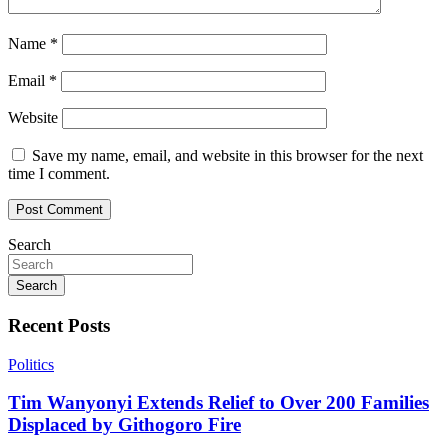
Name
*
Email
*
Website
Save my name, email, and website in this browser for the next
time I comment.
Search
Search
Recent Posts
Politics
Tim Wanyonyi Extends Relief to Over 200 Families
Displaced by Githogoro Fire