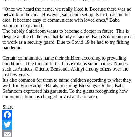
“Once we heard the name, we really liked it. Because there was no
network in the area. However, safaricom set up its first mast in the
area. It became easy to communicate with loved ones,” Baba
Safaricom explained.
The bubbly Safaricom wants to become a doctor in future. This is
despite all the challenges that family is facing. Baba Safaricom used
to work as a security guard. Due to Covid-19 he had to try fishing
pandemic.
Certain communities name their children according to prevailing
conditions at the time of birth. This explains some names. Names
such as Amicus, Otieno, Bensouda Akinyi among others over the
last few years.
It’s also common for them to name children according to what they
wish for. For example Baraka meaning Blessings. On his, Baba
Safaricom expressed his gratitude. To the giants recognizing how
communication has changed in vast and arid area.
Share
Facebook
Twitter