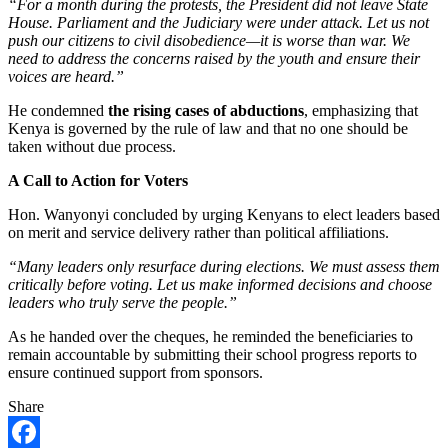
“For a month during the protests, the President did not leave State
House. Parliament and the Judiciary were under attack. Let us not
push our citizens to civil disobedience—it is worse than war. We
need to address the concerns raised by the youth and ensure their
voices are heard.”
He condemned
the rising cases of abductions
, emphasizing that
Kenya is governed by the rule of law and that no one should be
taken without due process.
A Call to Action for Voters
Hon. Wanyonyi concluded by urging Kenyans to elect leaders based
on merit and service delivery rather than political affiliations.
“Many leaders only resurface during elections. We must assess them
critically before voting. Let us make informed decisions and choose
leaders who truly serve the people.”
As he handed over the cheques, he reminded the beneficiaries to
remain accountable by submitting their school progress reports to
ensure continued support from sponsors.
Share