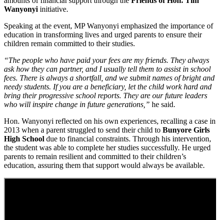
amounts of financial support through the
Friends of Hon. Tim
Wanyonyi
initiative.
Speaking at the event, MP Wanyonyi emphasized the importance of
education in transforming lives and urged parents to ensure their
children remain committed to their studies.
“The people who have paid your fees are my friends. They always
ask how they can partner, and I usually tell them to assist in school
fees. There is always a shortfall, and we submit names of bright and
needy students. If you are a beneficiary, let the child work hard and
bring their progressive school reports. They are our future leaders
who will inspire change in future generations,”
he said.
Hon. Wanyonyi reflected on his own experiences, recalling a case in
2013 when a parent struggled to send their child to
Bunyore Girls
High School
due to financial constraints. Through his intervention,
the student was able to complete her studies successfully. He urged
parents to remain resilient and committed to their children’s
education, assuring them that support would always be available.