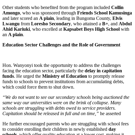
Other students who benefited from the program included
Collin
Amongo
, who was sponsored through
Friends School Kamusinga
and later scored an
A plain
, leading in Bungoma County,
Elvis
Lwangu
from
Loresho Secondary
, who attained a
B+
, and
Abdul
Ahid Kariuki
, who excelled at
Kapsabet Boys High School
with
an
A plain
.
Education Sector Challenges and the Role of Government
Hon. Wanyonyi took the opportunity to address the challenges
facing the education sector, particularly the
delay in capitation
funds
. He urged the
Ministry of Education
to promptly release
funds to schools to prevent institutions from accumulating debts,
which could force them to shut down.
“We do not want to see our secondary schools being auctioned the
same way our universities were on the brink of collapse. Many
schools are struggling with debts owed to service providers.
Capitation should be released in full and on time,”
he asserted
He further encouraged parents who are struggling with school fees
to consider enrolling their children in newly established
day
schools
, which offer quality education at a lower cost, making it