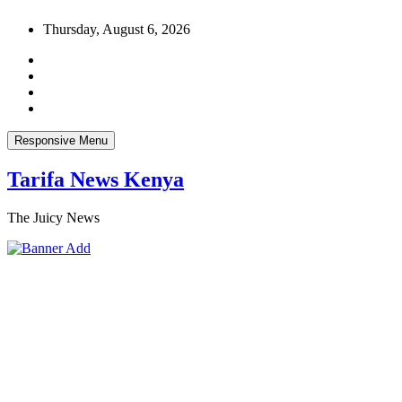
Skip
Thursday, August 6, 2026
to
content
Responsive Menu
Tarifa News Kenya
The Juicy News