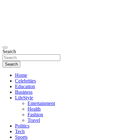
Search
Search
Home
Celebrities
Education
Business
LifeStyle
Entertainment
Health
Fashion
Travel
Politics
Tech
Sports