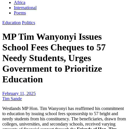
Africa
International
Poems
Education
Politics
MP Tim Wanyonyi Issues
School Fees Cheques to 57
Needy Students, Urges
Government to Prioritize
Education
February 11, 2025
Tim Sande
Westlands MP Hon. Tim Wanyonyi has reaffirmed his commitment
to education by issuing school fees sponsorship to 57 bright and
needy students from his constituency. The beneficiaries, drawn from
colleges, universities, and secondary schools, received varying