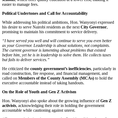
easier to manage fees.
Political Undertones and Call for Accountability
While addressing his political ambitions, Hon. Wanyonyi expressed
his desire to serve Nairobi residents as the next
City Governor
,
promising to maintain his commitment to service delivery.
“I have served you well and will continue to serve you even better
as your Governor. Leadership is about solutions, not complaints.
The current governor is lamenting about problems that existed
before him, yet he is in leadership to solve them. He collects taxes
but fails to deliver services.”
He criticized the
county government’s inefficiencies
, particularly in
road construction, fire response, and financial management, and
called on
Members of the County Assembly (MCAs)
to hold the
executive accountable instead of taking handouts.
On the Role of Youth and Gen Z Activism
Hon. Wanyonyi also spoke about the growing influence of
Gen Z
activists
, acknowledging their role in holding the government
accountable while cautioning against unrest.