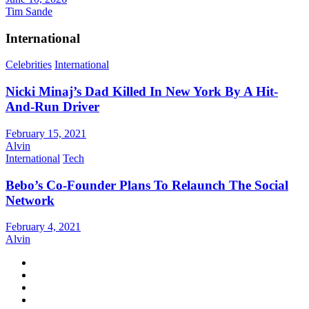
Tim Sande
International
Celebrities
International
Nicki Minaj’s Dad Killed In New York By A Hit-
And-Run Driver
February 15, 2021
Alvin
International
Tech
Bebo’s Co-Founder Plans To Relaunch The Social
Network
February 4, 2021
Alvin