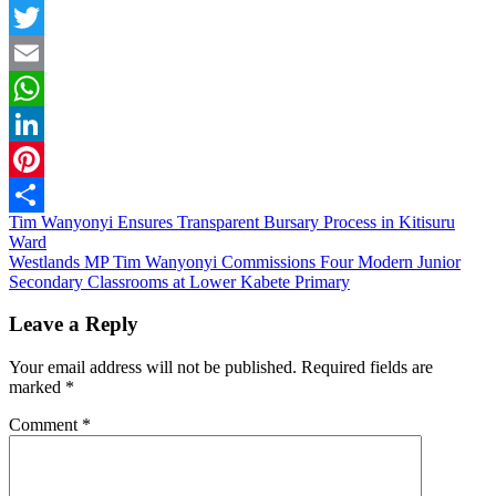
Facebook
Twitter
Email
WhatsApp
LinkedIn
Pinterest
Post
Tim Wanyonyi Ensures Transparent Bursary Process in Kitisuru
Share
Ward
navigation
Westlands MP Tim Wanyonyi Commissions Four Modern Junior
Secondary Classrooms at Lower Kabete Primary
Leave a Reply
Your email address will not be published.
Required fields are
marked
*
Comment
*