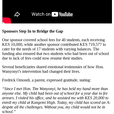
Sponsors Step In to Bridge the Gap
One sponsor covered school fees for 40 students, each receiving
KES 10,000, while another sponsor contributed KES 719,577 to
cater for the needs of 17 students with varying balances. The
funding also ensured that two students who had been out of school
due to lack of fees could now resume their studies.
Several beneficiaries shared emotional testimonies of how Hon.
Wanyonyi’s intervention had changed their lives.
Fredrick Omondi, a parent, expressed gratitude, stating:
“Since I met Hon. Tim Wanyonyi, he has held my hand more than
anyone else. My child had been out of school for a year due to fee
arrears. I visited his office, and he assisted me with KES 20,000 to
enroll my child at Kangemi High. Today, my child has scored an A-
despite all the challenges. Without you, my child would not be in
school.”