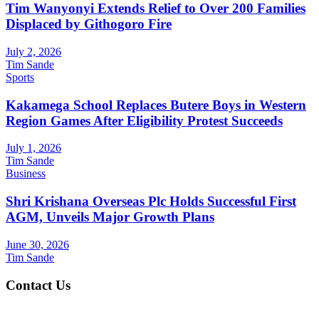
Tim Wanyonyi Extends Relief to Over 200 Families
Displaced by Githogoro Fire
July 2, 2026
Tim Sande
Sports
Kakamega School Replaces Butere Boys in Western
Region Games After Eligibility Protest Succeeds
July 1, 2026
Tim Sande
Business
Shri Krishana Overseas Plc Holds Successful First
AGM, Unveils Major Growth Plans
June 30, 2026
Tim Sande
Contact Us