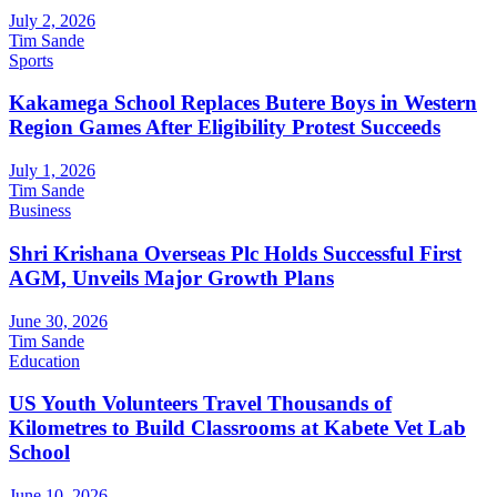
July 2, 2026
Tim Sande
Sports
Kakamega School Replaces Butere Boys in Western
Region Games After Eligibility Protest Succeeds
July 1, 2026
Tim Sande
Business
Shri Krishana Overseas Plc Holds Successful First
AGM, Unveils Major Growth Plans
June 30, 2026
Tim Sande
Education
US Youth Volunteers Travel Thousands of
Kilometres to Build Classrooms at Kabete Vet Lab
School
June 10, 2026