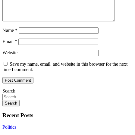
Name
*
Email
*
Website
Save my name, email, and website in this browser for the next
time I comment.
Search
Search
Recent Posts
Politics