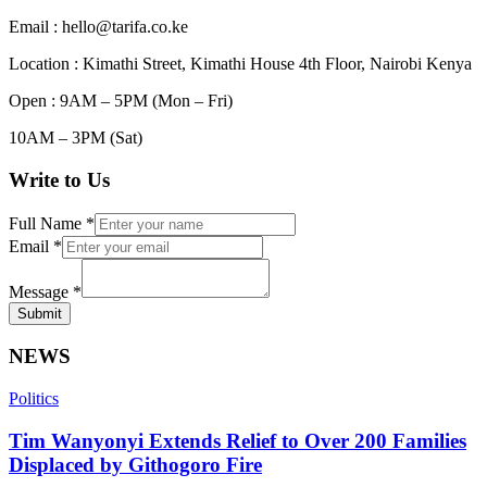
Email : hello@tarifa.co.ke
Location : Kimathi Street, Kimathi House 4th Floor, Nairobi Kenya
Open : 9AM – 5PM (Mon – Fri)
10AM – 3PM (Sat)
Write to Us
Full Name
*
Email
*
Message
*
Submit
NEWS
Politics
Tim Wanyonyi Extends Relief to Over 200 Families
Displaced by Githogoro Fire