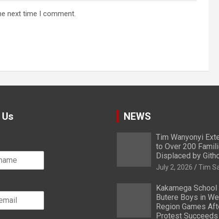
he next time I comment.
 Us
NEWS
Tim Wanyonyi Exte
to Over 200 Famil
Displaced by Gith
July 2, 2026
Tim S
Kakamega School
Butere Boys in We
Region Games After
Protest Succeeds