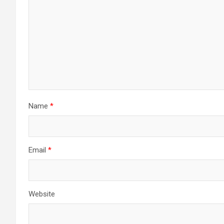
Name
*
Email
*
Website