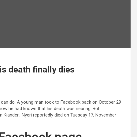
s death finally dies
one can do. A young man took to Facebook back on October 29
 how he had known that his death was nearing. But
 Kianderi, Nyeri reportedly died on Tuesday 17, November