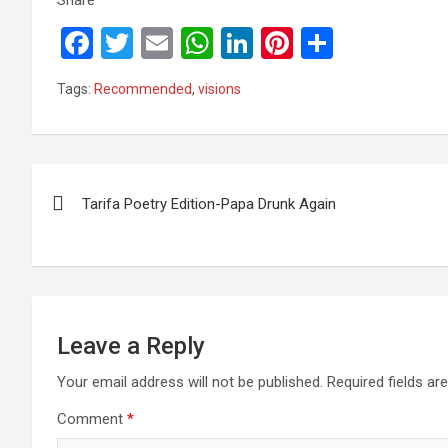
F
T
E
W
Li
Pi
S
a
wi
m
h
n
nt
h
Tags:
Recommended
,
visions
ce
tt
ail
at
ke
er
ar
b
er
s
dI
es
e
o
A
n
t
Post
o
p
Tarifa Poetry Edition-Papa Drunk Again
navigation
k
p
Leave a Reply
Your email address will not be published.
Required fields a
Comment
*