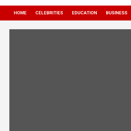
HOME
CELEBRITIES
EDUCATION
BUSINESS