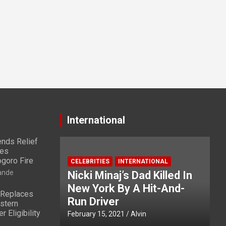
International
nds Relief
ies
ogoro Fire
CELEBRITIES
INTERNATIONAL
ande
Nicki Minaj’s Dad Killed In
New York By A Hit-And-
 Replaces
Run Driver
stern
 Eligibility
February 15, 2021
Alvin