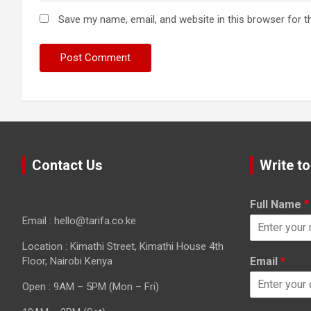
Save my name, email, and website in this browser for t
Contact Us
Write to
Full Name
*
Email : hello@tarifa.co.ke
Location : Kimathi Street, Kimathi House 4th
Floor, Nairobi Kenya
Email
*
Open : 9AM – 5PM (Mon – Fri)