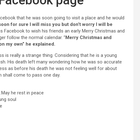
 Facebook page
acebook that he was soon going to visit a place and he would
oon for sure I will miss you but don’t worry I will be
is Facebook to wish his friends an early Merry Christmas and
er follow the normal calendar. ”
Merry Christmas and
on my own” he explained.
s is really a strange thing. Considering that he is a young
ish. His death left many wondering how he was so accurate
ess as before his death he was not feeling well for about
th shall come to pass one day.
.May he rest in peace
ung soul
ce