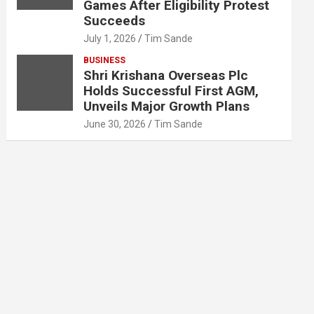
Games After Eligibility Protest
Succeeds
July 1, 2026
Tim Sande
BUSINESS
Shri Krishana Overseas Plc
Holds Successful First AGM,
Unveils Major Growth Plans
June 30, 2026
Tim Sande