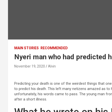
MAIN STORIES
RECOMMENDED
Nyeri man who had predicted hi
November 19, 2020
Alvin
Predicting your death is one of the weirdest things that 
to predict his death. This left many netizens amazed as to
unfortunately, his words came to pass. The young man from
after a short illness.