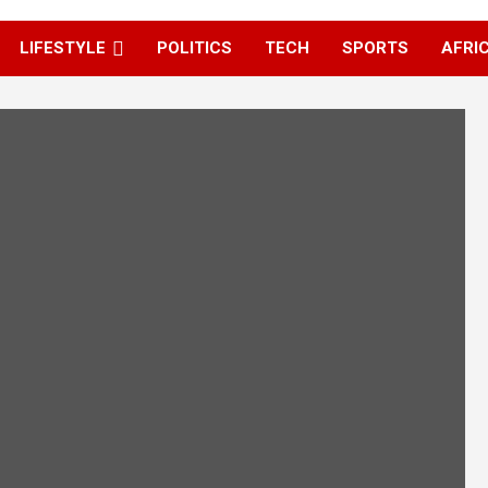
LIFESTYLE
POLITICS
TECH
SPORTS
AFRI