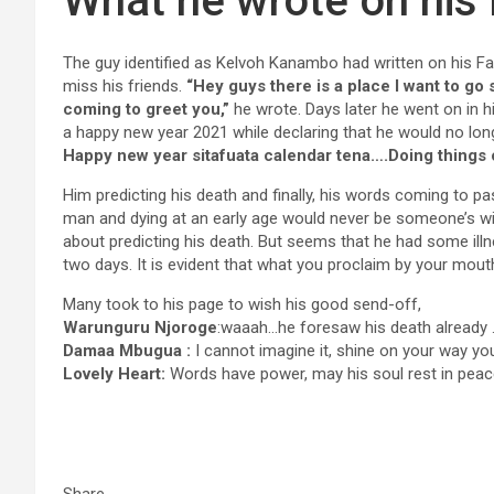
What he wrote on his
The guy identified as Kelvoh Kanambo had written on his F
miss his friends.
“Hey guys there is a place I want to go s
coming to greet you,”
he wrote. Days later he went on in h
a happy new year 2021 while declaring that he would no long
Happy new year sitafuata calendar tena….Doing things 
Him predicting his death and finally, his words coming to pas
man and dying at an early age would never be someone’s w
about predicting his death. But seems that he had some illn
two days. It is evident that what you proclaim by your mou
Many took to his page to wish his good send-off,
Warunguru Njoroge
:waaah…he foresaw his death already .
Damaa Mbugua :
I cannot imagine it, shine on your way yo
Lovely Heart:
Words have power, may his soul rest in pea
Share