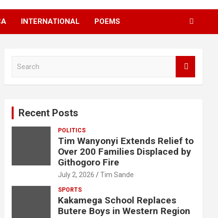
CA
INTERNATIONAL
POEMS
S
e
a
r
c
Recent Posts
h
POLITICS
Tim Wanyonyi Extends Relief to
Over 200 Families Displaced by
Githogoro Fire
July 2, 2026
Tim Sande
SPORTS
Kakamega School Replaces
Butere Boys in Western Region