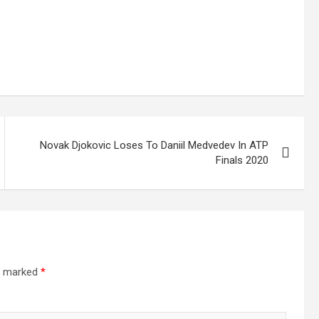
Novak Djokovic Loses To Daniil Medvedev In ATP
Finals 2020
re marked
*