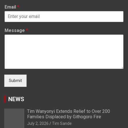
Email
*
Message
*
Submit
NEWS
Tim Wanyonyi Extends Relief to Over 200
Families Displaced by Githogoro Fire
July 2, 2026
Tim Sande