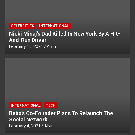
CELEBRITIES
INTERNATIONAL
Nicki Minaj’s Dad Killed In New York By A Hit-
And-Run Driver
February 15, 2021
Alvin
INTERNATIONAL
TECH
Bebo’s Co-Founder Plans To Relaunch The
Social Network
February 4, 2021
Alvin