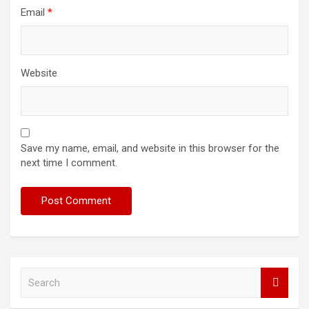
Email
*
Website
Save my name, email, and website in this browser for the
next time I comment.
S
e
a