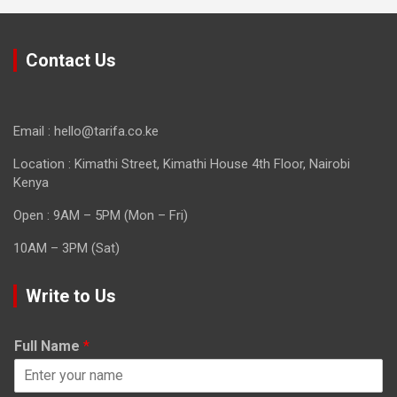
Contact Us
Email : hello@tarifa.co.ke
Location : Kimathi Street, Kimathi House 4th Floor, Nairobi
Kenya
Open : 9AM – 5PM (Mon – Fri)
10AM – 3PM (Sat)
Write to Us
Full Name
*