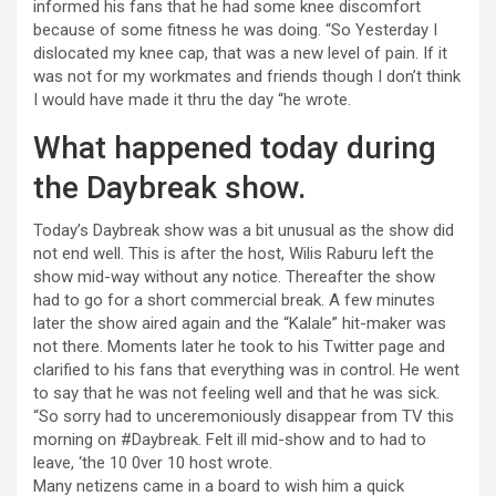
informed his fans that he had some knee discomfort
because of some fitness he was doing. “So Yesterday I
dislocated my knee cap, that was a new level of pain. If it
was not for my workmates and friends though I don’t think
I would have made it thru the day “he wrote.
What happened today during
the Daybreak show.
Today’s Daybreak show was a bit unusual as the show did
not end well. This is after the host, Wilis Raburu left the
show mid-way without any notice. Thereafter the show
had to go for a short commercial break. A few minutes
later the show aired again and the “Kalale” hit-maker was
not there. Moments later he took to his Twitter page and
clarified to his fans that everything was in control. He went
to say that he was not feeling well and that he was sick.
“So sorry had to unceremoniously disappear from TV this
morning on #Daybreak. Felt ill mid-show and to had to
leave, ‘the 10 0ver 10 host wrote.
Many netizens came in a board to wish him a quick