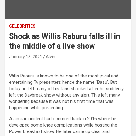
CELEBRITIES
Shock as Willis Raburu falls ill in
the middle of a live show
January 18, 2021
Alvin
Willis Raburu is known to be one of the most jovial and
entertaining Tv presenters hence the name “Bazu’. But
today he left many of his fans shocked after he suddenly
left the Daybreak show without any alert. This left many
wondering because it was not his first time that was
happening while presenting.
A similar incident had occurred back in 2016 where he
developed some knee complications while hosting the
Power breakfast show. He later came up clear and