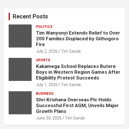
r
c
Recent Posts
h
POLITICS
Tim Wanyonyi Extends Relief to Over
200 Families Displaced by Githogoro
Fire
July 2, 2026
Tim Sande
SPORTS
Kakamega School Replaces Butere
Boys in Western Region Games After
Eligibility Protest Succeeds
July 1, 2026
Tim Sande
BUSINESS
Shri Krishana Overseas Plc Holds
Successful First AGM, Unveils Major
Growth Plans
June 30, 2026
Tim Sande