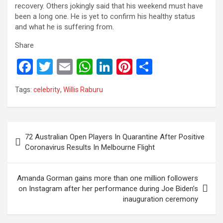
recovery. Others jokingly said that his weekend must have
been a long one. He is yet to confirm his healthy status
and what he is suffering from.
Share
F
T
E
W
Li
Pi
S
a
wi
m
h
n
nt
h
Tags:
celebrity
,
Willis Raburu
ce
tt
ail
at
ke
er
ar
b
er
s
dI
es
e
o
A
n
t
Post
72 Australian Open Players In Quarantine After Positive
o
p
navigation
Coronavirus Results In Melbourne Flight
k
p
Amanda Gorman gains more than one million followers
on Instagram after her performance during Joe Biden’s
inauguration ceremony