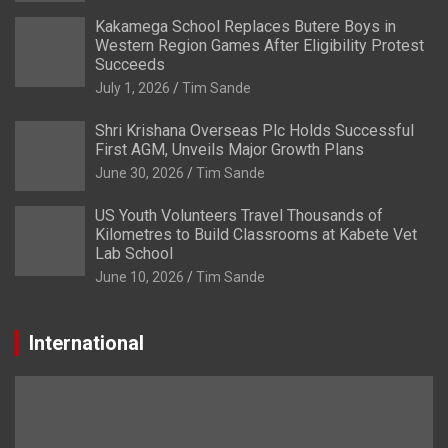
Kakamega School Replaces Butere Boys in
Western Region Games After Eligibility Protest
Succeeds
July 1, 2026
Tim Sande
Shri Krishana Overseas Plc Holds Successful
First AGM, Unveils Major Growth Plans
June 30, 2026
Tim Sande
US Youth Volunteers Travel Thousands of
Kilometres to Build Classrooms at Kabete Vet
Lab School
June 10, 2026
Tim Sande
International