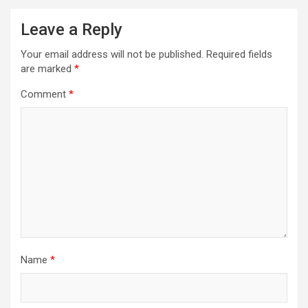
Leave a Reply
Your email address will not be published.
Required fields
are marked
*
Comment
*
Name
*