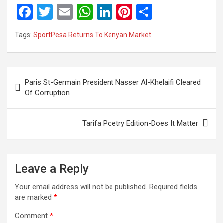
F
T
E
W
Li
Pi
S
a
wi
m
h
n
nt
h
Tags:
SportPesa Returns To Kenyan Market
ce
tt
ail
at
ke
er
ar
b
er
s
dI
es
e
o
A
n
t
Post
Paris St-Germain President Nasser Al-Khelaifi Cleared
o
p
navigation
Of Corruption
k
p
Tarifa Poetry Edition-Does It Matter
Leave a Reply
Your email address will not be published.
Required fields
are marked
*
Comment
*