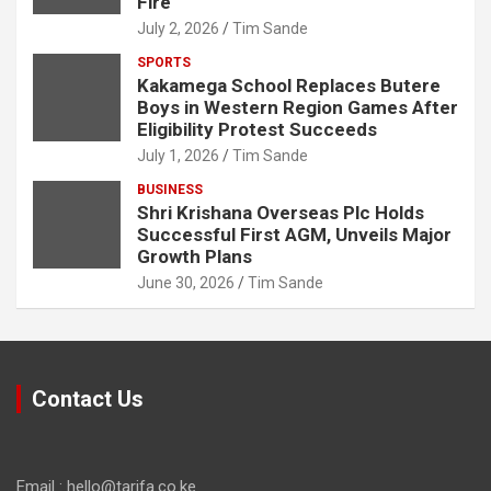
Fire
July 2, 2026
Tim Sande
SPORTS
Kakamega School Replaces Butere
Boys in Western Region Games After
Eligibility Protest Succeeds
July 1, 2026
Tim Sande
BUSINESS
Shri Krishana Overseas Plc Holds
Successful First AGM, Unveils Major
Growth Plans
June 30, 2026
Tim Sande
Contact Us
Email : hello@tarifa.co.ke