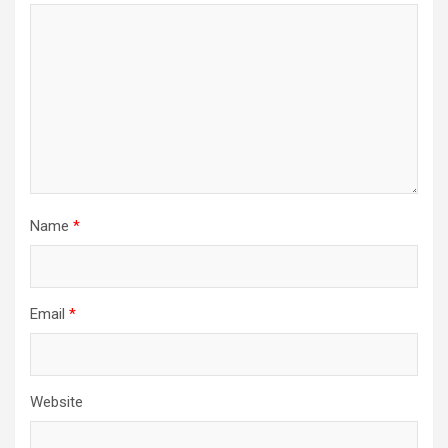
Name
*
Email
*
Website