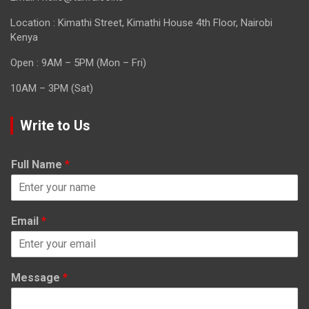
Location : Kimathi Street, Kimathi House 4th Floor, Nairobi
Kenya
Open : 9AM – 5PM (Mon – Fri)
10AM – 3PM (Sat)
Write to Us
Full Name
*
Email
*
Message
*