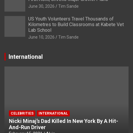
June 30, 2026
Tim Sande
US Youth Volunteers Travel Thousands of
Kilometres to Build Classrooms at Kabete Vet
Lab School
June 10, 2026
Tim Sande
International
CELEBRITIES
INTERNATIONAL
Nicki Minaj’s Dad Killed In New York By A Hit-
And-Run Driver