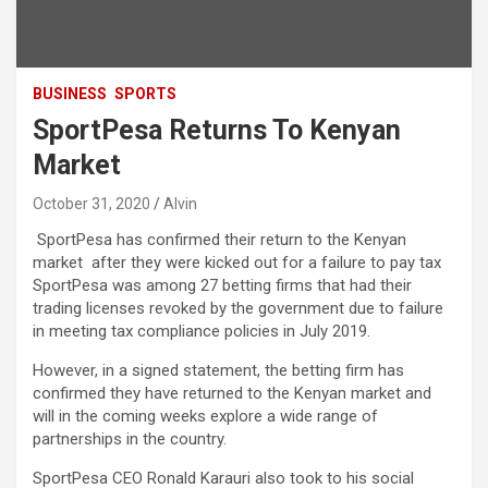
BUSINESS
SPORTS
SportPesa Returns To Kenyan
Market
October 31, 2020
Alvin
SportPesa has confirmed their return to the Kenyan
market after they were kicked out for a failure to pay tax
SportPesa was among 27 betting firms that had their
trading licenses revoked by the government due to failure
in meeting tax compliance policies in July 2019.
However, in a signed statement, the betting firm has
confirmed they have returned to the Kenyan market and
will in the coming weeks explore a wide range of
partnerships in the country.
SportPesa CEO Ronald Karauri also took to his social