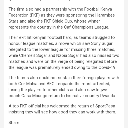
The firm also had a partnership with the Football Kenya
Federation (FKF) as they were sponsoring the Harambee
Stars and also the FKF Shield Cup, whose winner
represents the country in the Caf Champions League.
Their exit hit Kenyan football hard, as teams struggled to
honour league matches, a move which saw Sony Sugar
relegated to the lower league for missing three matches,
while Chemelil Sugar and Nzoia Sugar had also missed two
matches and were on the verge of being relegated before
the league was prematurely ended owing to the Covid-19.
The teams also could not sustain their foreign players with
both Gor Mahia and AFC Leopards the most affected,
losing the players to other clubs and also saw Ingwe
coach Casa Mbungo return to his native country Rwanda.
A top FKF official has welcomed the return of SportPesa
insisting they will see how good they can work with them.
Share