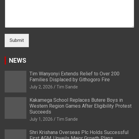
Submit
NEWS
Tim Wanyonyi Extends Relief to Over 200
Families Displaced by Githogoro Fire
July 2, 2026
Tim Sande
Kakamega School Replaces Butere Boys in
Western Region Games After Eligibility Protest
Succeeds
July 1, 2026
Tim Sande
Shri Krishana Overseas Plc Holds Successful
First AGM, Unveils Major Growth Plans