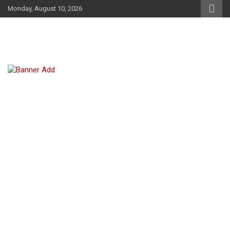
Skip
Monday, August 10, 2026
to
content
Tarifa News Kenya
The Juicy News