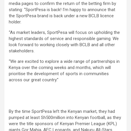
media pages to confirm the return of the betting firm by
stating: “SportPesa is back! I’m happy to announce that
the SportPesa brand is back under a new BCLB licence
holder.
“As market leaders, SportPesa will focus on upholding the
highest standards of service and responsible gaming. We
look forward to working closely with BCLB and all other
stakeholders.
“We are excited to explore a wide range of partnerships in
Kenya over the coming weeks and months, which will
prioritise the development of sports in communities
across our great country.”
By the time SportPesa left the Kenyan market, they had
pumped at least Sh500million into Kenyan football, as they
were the title sponsors of Kenyan Premier League (KPL)
giants Gor Mahia, AFC Leopards, and Nakuru All-Stars.