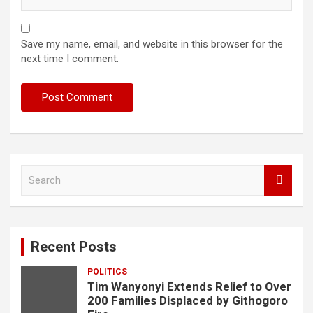
Save my name, email, and website in this browser for the
next time I comment.
S
e
a
r
c
Recent Posts
h
POLITICS
Tim Wanyonyi Extends Relief to Over
200 Families Displaced by Githogoro