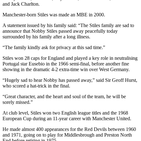
and Jack Charlton.
Manchester-born Stiles was made an MBE in 2000.
A statement issued by his family said: “The Stiles family are sad to
announce that Nobby Stiles passed away peacefully today
surrounded by his family after a long illness.
“The family kindly ask for privacy at this sad time.”
Stiles won 28 caps for England and played a key role in neutralising
Portugal star Eusebio in the 1966 semi-final, before another fine
showing in the dramatic 4-2 extra-time win over West Germany.
“Hugely sad to hear Nobby has passed away,” said Sir Geoff Hurst,
who scored a hat-trick in the final.
“Great character, and the heart and soul of the team, he will be
sorely missed.”
At club level, Stiles won two English league titles and the 1968
European Cup during an 11-year career with Manchester United.
He made almost 400 appearances for the Red Devils between 1960
and 1971, going on to play for Middlesbrough and Preston North
End before retiring in 1975.