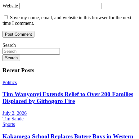
Website
Save my name, email, and website in this browser for the next
time I comment.
Search
Search
Recent Posts
Politics
Tim Wanyonyi Extends Relief to Over 200 Families
Displaced by Githogoro Fire
July 2, 2026
Tim Sande
Sports
Kakamega School Replaces Butere Boys in Western