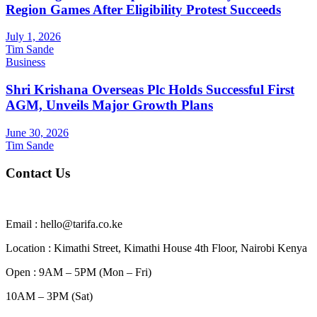
Region Games After Eligibility Protest Succeeds
July 1, 2026
Tim Sande
Business
Shri Krishana Overseas Plc Holds Successful First
AGM, Unveils Major Growth Plans
June 30, 2026
Tim Sande
Contact Us
Email : hello@tarifa.co.ke
Location : Kimathi Street, Kimathi House 4th Floor, Nairobi Kenya
Open : 9AM – 5PM (Mon – Fri)
10AM – 3PM (Sat)