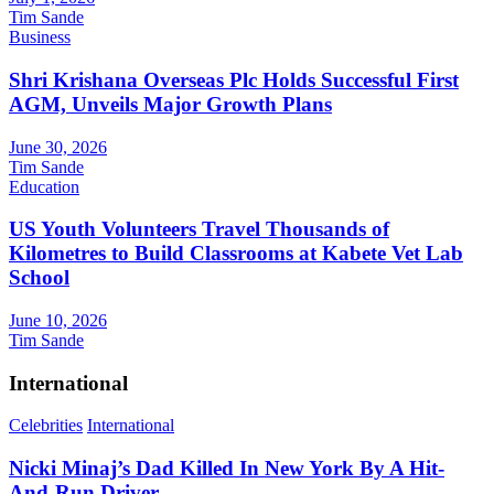
Tim Sande
Business
Shri Krishana Overseas Plc Holds Successful First
AGM, Unveils Major Growth Plans
June 30, 2026
Tim Sande
Education
US Youth Volunteers Travel Thousands of
Kilometres to Build Classrooms at Kabete Vet Lab
School
June 10, 2026
Tim Sande
International
Celebrities
International
Nicki Minaj’s Dad Killed In New York By A Hit-
And-Run Driver