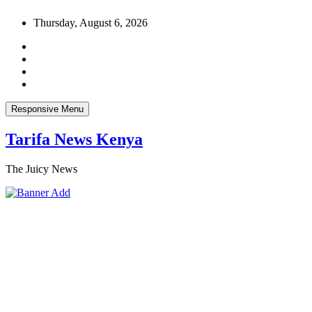
Skip
Thursday, August 6, 2026
to
content
Responsive Menu
Tarifa News Kenya
The Juicy News