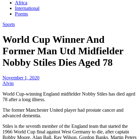
Africa
International
Poems
Sports
World Cup Winner And
Former Man Utd Midfielder
Nobby Stiles Dies Aged 78
November 1, 2020
Alvin
World Cup-winning England midfielder Nobby Stiles has died aged
78 after a long illness.
The former Manchester United player had prostate cancer and
advanced dementia.
Stiles is the seventh member of the England team that started the
1966 World Cup final against West Germany to die, after captain
Bobby Moore, Alan Ball, Ray Wilson, Gordon Banks, Martin Peters