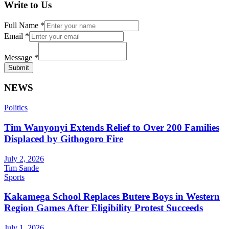
Write to Us
Full Name
*
Email
*
Message
*
Submit
NEWS
Politics
Tim Wanyonyi Extends Relief to Over 200 Families
Displaced by Githogoro Fire
July 2, 2026
Tim Sande
Sports
Kakamega School Replaces Butere Boys in Western
Region Games After Eligibility Protest Succeeds
July 1, 2026