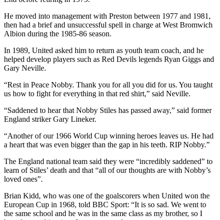
He moved into management with Preston between 1977 and 1981,
then had a brief and unsuccessful spell in charge at West Bromwich
Albion during the 1985-86 season.
In 1989, United asked him to return as youth team coach, and he
helped develop players such as Red Devils legends Ryan Giggs and
Gary Neville.
“Rest in Peace Nobby. Thank you for all you did for us. You taught
us how to fight for everything in that red shirt,” said Neville.
“Saddened to hear that Nobby Stiles has passed away,” said former
England striker Gary Lineker.
“Another of our 1966 World Cup winning heroes leaves us. He had
a heart that was even bigger than the gap in his teeth. RIP Nobby.”
The England national team said they were “incredibly saddened” to
learn of Stiles’ death and that “all of our thoughts are with Nobby’s
loved ones”.
Brian Kidd, who was one of the goalscorers when United won the
European Cup in 1968, told BBC Sport: “It is so sad. We went to
the same school and he was in the same class as my brother, so I