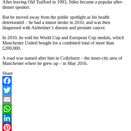
After leaving Old Trafford in 1993, Stiles became a popular after-
dinner speaker.
But he moved away from the public spotlight as his health
deteriorated – he had a minor stroke in 2010, and was then
diagnosed with Alzheimer’s disease and prostate cancer.
In 2010, he sold his World Cup and European Cup medals, which
Manchester United bought for a combined total of more than
£200,000.
A road was named after him in Collyhurst – the inner-city area of
Manchester where he grew up – in May 2016.
Share
Facebook
Twitter
Email
WhatsApp
LinkedIn