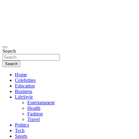
Search
Search
Home
Celebrities
Education
Business
LifeStyle
Entertainment
Health
Fashion
Travel
Politics
Tech
Sports