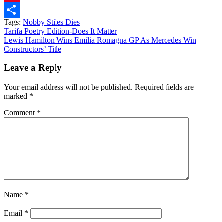
Pinterest
Tags:
Nobby Stiles Dies
Share
Post
Tarifa Poetry Edition-Does It Matter
Lewis Hamilton Wins Emilia Romagna GP As Mercedes Win
navigation
Constructors’ Title
Leave a Reply
Your email address will not be published.
Required fields are
marked
*
Comment
*
Name
*
Email
*