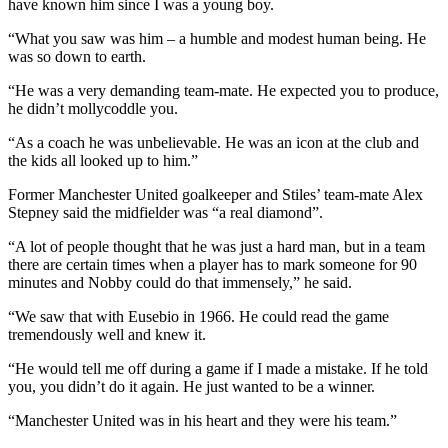
have known him since I was a young boy.
“What you saw was him – a humble and modest human being. He
was so down to earth.
“He was a very demanding team-mate. He expected you to produce,
he didn’t mollycoddle you.
“As a coach he was unbelievable. He was an icon at the club and
the kids all looked up to him.”
Former Manchester United goalkeeper and Stiles’ team-mate Alex
Stepney said the midfielder was “a real diamond”.
“A lot of people thought that he was just a hard man, but in a team
there are certain times when a player has to mark someone for 90
minutes and Nobby could do that immensely,” he said.
“We saw that with Eusebio in 1966. He could read the game
tremendously well and knew it.
“He would tell me off during a game if I made a mistake. If he told
you, you didn’t do it again. He just wanted to be a winner.
“Manchester United was in his heart and they were his team.”