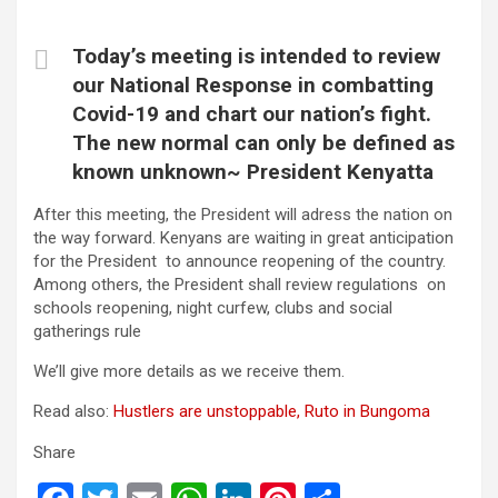
Today’s meeting is intended to review
our National Response in combatting
Covid-19 and chart our nation’s fight.
The new normal can only be defined as
known unknown~ President Kenyatta
After this meeting, the President will adress the nation on
the way forward. Kenyans are waiting in great anticipation
for the President to announce reopening of the country.
Among others, the President shall review regulations on
schools reopening, night curfew, clubs and social
gatherings rule
We’ll give more details as we receive them.
Read also:
Hustlers are unstoppable, Ruto in Bungoma
Share