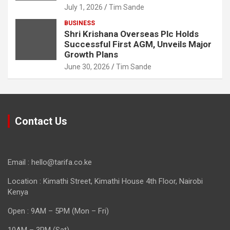
July 1, 2026
Tim Sande
BUSINESS
Shri Krishana Overseas Plc Holds
Successful First AGM, Unveils Major
Growth Plans
June 30, 2026
Tim Sande
Contact Us
Email : hello@tarifa.co.ke
Location : Kimathi Street, Kimathi House 4th Floor, Nairobi
Kenya
Open : 9AM – 5PM (Mon – Fri)
10AM – 3PM (Sat)