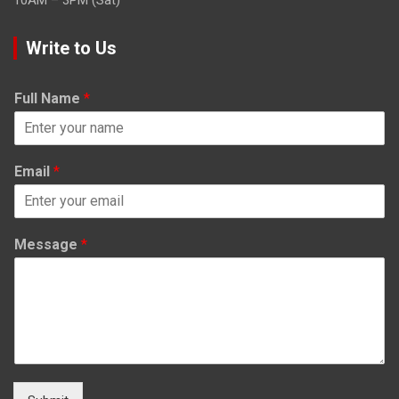
Write to Us
Full Name
*
Email
*
Message
*