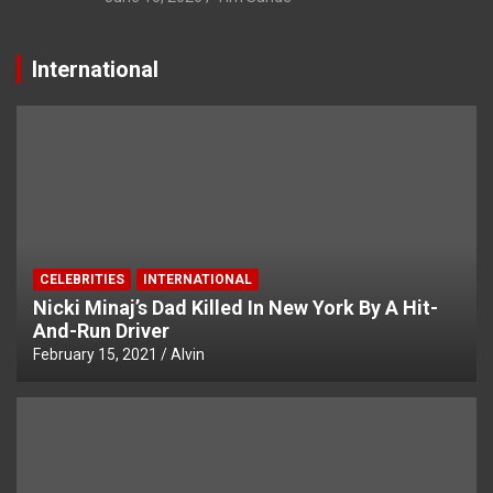
International
CELEBRITIES
INTERNATIONAL
Nicki Minaj’s Dad Killed In New York By A Hit-
And-Run Driver
February 15, 2021
Alvin