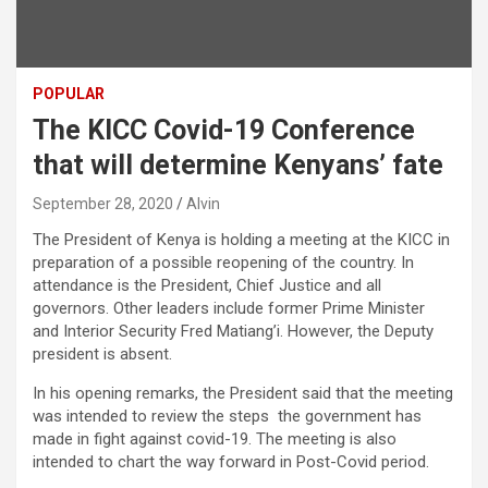
POPULAR
The KICC Covid-19 Conference
that will determine Kenyans’ fate
September 28, 2020
Alvin
The President of Kenya is holding a meeting at the KICC in
preparation of a possible reopening of the country. In
attendance is the President, Chief Justice and all
governors. Other leaders include former Prime Minister
and Interior Security Fred Matiang’i. However, the Deputy
president is absent.
In his opening remarks, the President said that the meeting
was intended to review the steps the government has
made in fight against covid-19. The meeting is also
intended to chart the way forward in Post-Covid period.