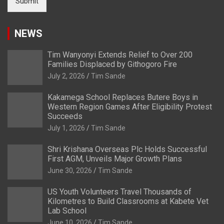
Submit
NEWS
Tim Wanyonyi Extends Relief to Over 200
Families Displaced by Githogoro Fire
July 2, 2026
Tim Sande
Kakamega School Replaces Butere Boys in
Western Region Games After Eligibility Protest
Succeeds
July 1, 2026
Tim Sande
Shri Krishana Overseas Plc Holds Successful
First AGM, Unveils Major Growth Plans
June 30, 2026
Tim Sande
US Youth Volunteers Travel Thousands of
Kilometres to Build Classrooms at Kabete Vet
Lab School
June 10, 2026
Tim Sande