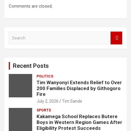
Comments are closed.
S
e
a
r
c
Recent Posts
h
POLITICS
Tim Wanyonyi Extends Relief to Over
200 Families Displaced by Githogoro
Fire
July 2, 2026
Tim Sande
SPORTS
Kakamega School Replaces Butere
Boys in Western Region Games After
Eligibility Protest Succeeds