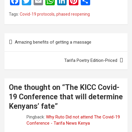
F
T
E
W
Li
Pi
S
a
wi
m
h
n
nt
h
Tags:
Covid-19 protocols
,
phased reopening
ce
tt
ail
at
ke
er
ar
b
er
s
dI
es
e
o
A
n
t
Post
Amazing benefits of getting a massage
o
p
navigation
k
p
Tarifa Poetry Edition-Priced
One thought on “
The KICC Covid-
19 Conference that will determine
Kenyans’ fate
”
Pingback:
Why Ruto Did not attend The Covid-19
Conference - Tarifa News Kenya