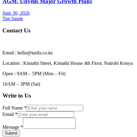
AGM, Unveils Major Growth Plans
June 30, 2026
Tim Sande
Contact Us
Email : hello@tarifa.co.ke
Location : Kimathi Street, Kimathi House 4th Floor, Nairobi Kenya
Open : 9AM – 5PM (Mon – Fri)
10AM – 3PM (Sat)
Write to Us
Full Name
*
Email
*
Message
*
Submit