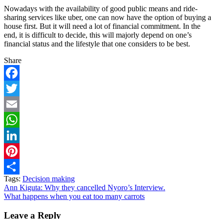
Nowadays with the availability of good public means and ride-
sharing services like uber, one can now have the option of buying a
house first. But it will need a lot of financial commitment. In the
end, it is difficult to decide, this will majorly depend on one’s
financial status and the lifestyle that one considers to be best.
Share
Facebook
Twitter
Email
WhatsApp
LinkedIn
Pinterest
Tags:
Decision making
Share
Post
Ann Kiguta: Why they cancelled Nyoro’s Interview.
What happens when you eat too many carrots
navigation
Leave a Reply