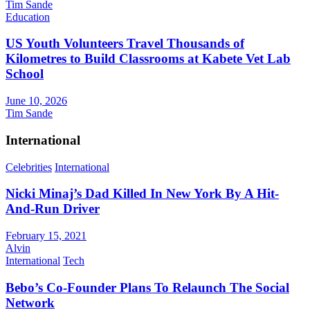
Tim Sande
Education
US Youth Volunteers Travel Thousands of
Kilometres to Build Classrooms at Kabete Vet Lab
School
June 10, 2026
Tim Sande
International
Celebrities
International
Nicki Minaj’s Dad Killed In New York By A Hit-
And-Run Driver
February 15, 2021
Alvin
International
Tech
Bebo’s Co-Founder Plans To Relaunch The Social
Network