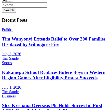
Search
Search
Recent Posts
Politics
Tim Wanyonyi Extends Relief to Over 200 Families
Displaced by Githogoro Fire
July 2, 2026
Tim Sande
Sports
Kakamega School Replaces Butere Boys in Western
Region Games After Eligibility Protest Succeeds
July 1, 2026
Tim Sande
Business
Shri Krishana Overseas Plc Holds Successful First