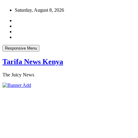
Skip
Saturday, August 8, 2026
to
content
Responsive Menu
Tarifa News Kenya
The Juicy News