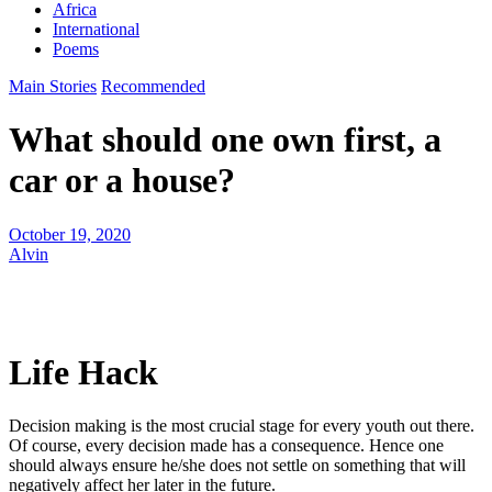
Africa
International
Poems
Main Stories
Recommended
What should one own first, a
car or a house?
October 19, 2020
Alvin
Life Hack
Decision making is the most crucial stage for every youth out there.
Of course, every decision made has a consequence. Hence one
should always ensure he/she does not settle on something that will
negatively affect her later in the future.