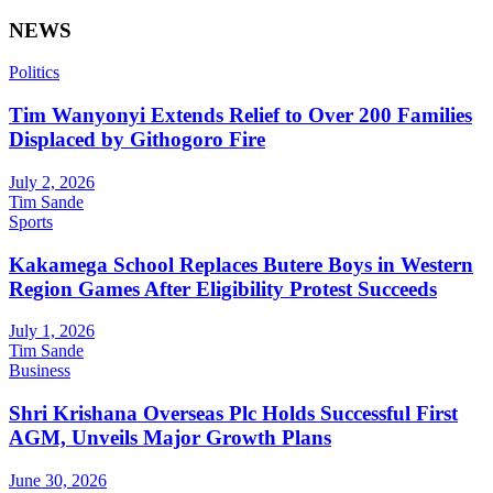
NEWS
Politics
Tim Wanyonyi Extends Relief to Over 200 Families
Displaced by Githogoro Fire
July 2, 2026
Tim Sande
Sports
Kakamega School Replaces Butere Boys in Western
Region Games After Eligibility Protest Succeeds
July 1, 2026
Tim Sande
Business
Shri Krishana Overseas Plc Holds Successful First
AGM, Unveils Major Growth Plans
June 30, 2026