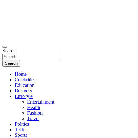
Search
Search
Home
Celebrities
Education
Business
LifeStyle
Entertainment
Health
Fashion
Travel
Politics
Tech
Sports