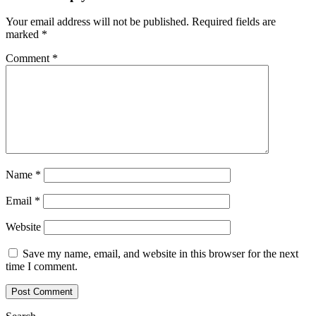
Your email address will not be published.
Required fields are
marked
*
Comment
*
Name
*
Email
*
Website
Save my name, email, and website in this browser for the next
time I comment.