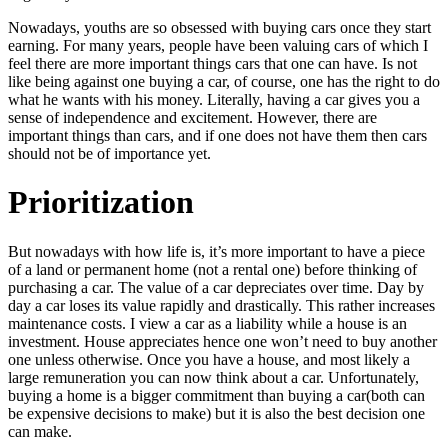
Nowadays, youths are so obsessed with buying cars once they start
earning. For many years, people have been valuing cars of which I
feel there are more important things cars that one can have. Is not
like being against one buying a car, of course, one has the right to do
what he wants with his money. Literally, having a car gives you a
sense of independence and excitement. However, there are
important things than cars, and if one does not have them then cars
should not be of importance yet.
Prioritization
But nowadays with how life is, it’s more important to have a piece
of a land or permanent home (not a rental one) before thinking of
purchasing a car. The value of a car depreciates over time. Day by
day a car loses its value rapidly and drastically. This rather increases
maintenance costs. I view a car as a liability while a house is an
investment. House appreciates hence one won’t need to buy another
one unless otherwise. Once you have a house, and most likely a
large remuneration you can now think about a car. Unfortunately,
buying a home is a bigger commitment than buying a car(both can
be expensive decisions to make) but it is also the best decision one
can make.