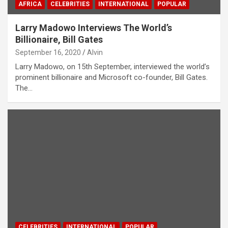
AFRICA
CELEBRITIES
INTERNATIONAL
POPULAR
Larry Madowo Interviews The World’s
Billionaire, Bill Gates
September 16, 2020
Alvin
Larry Madowo, on 15th September, interviewed the world’s
prominent billionaire and Microsoft co-founder, Bill Gates.
The…
CELEBRITIES
INTERNATIONAL
POPULAR