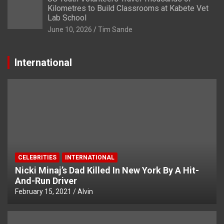
Kilometres to Build Classrooms at Kabete Vet
Lab School
June 10, 2026
Tim Sande
International
CELEBRITIES
INTERNATIONAL
Nicki Minaj’s Dad Killed In New York By A Hit-
And-Run Driver
February 15, 2021
Alvin