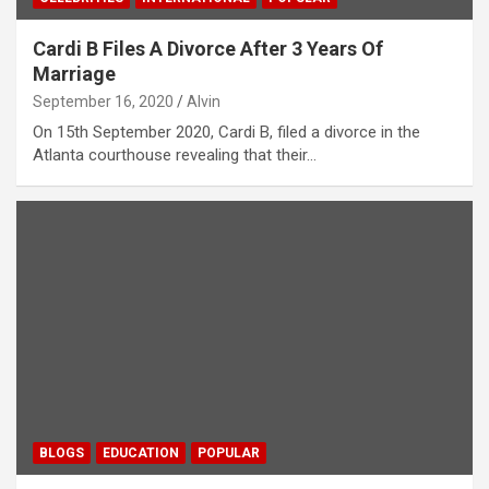
Cardi B Files A Divorce After 3 Years Of
Marriage
September 16, 2020
Alvin
On 15th September 2020, Cardi B, filed a divorce in the
Atlanta courthouse revealing that their…
BLOGS
EDUCATION
POPULAR