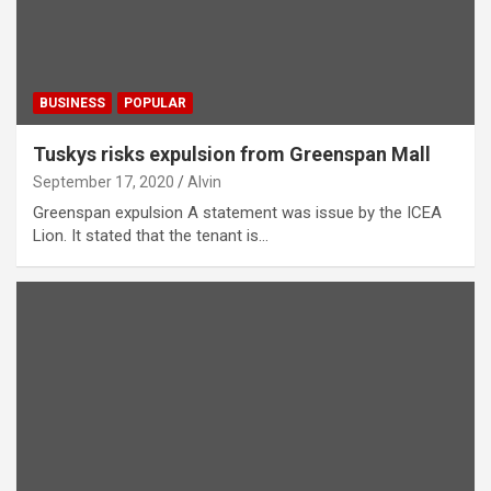
BUSINESS
POPULAR
Tuskys risks expulsion from Greenspan Mall
September 17, 2020
Alvin
Greenspan expulsion A statement was issue by the ICEA
Lion. It stated that the tenant is…