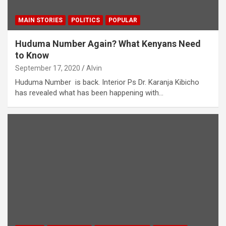
MAIN STORIES
POLITICS
POPULAR
Huduma Number Again? What Kenyans Need
to Know
September 17, 2020
Alvin
Huduma Number is back. Interior Ps Dr. Karanja Kibicho
has revealed what has been happening with…