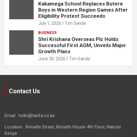
Kakamega School Replaces Butere
Boys in Western Region Games After
Eligibility Protest Succeeds
July 1, 2026
Tim Sande
BUSINESS
Shri Krishana Overseas Plc Holds
Successful First AGM, Unveils Major
Growth Plans
June 30, 2026
Tim Sande
Contact Us
Email : hello@tarifa.co.ke
Location : Kimathi Street, Kimathi House 4th Floor, Nairobi
Kenya