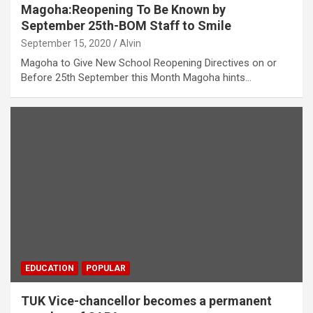
Magoha:Reopening To Be Known by
September 25th-BOM Staff to Smile
September 15, 2020
Alvin
Magoha to Give New School Reopening Directives on or
Before 25th September this Month Magoha hints…
EDUCATION
POPULAR
TUK Vice-chancellor becomes a permanent