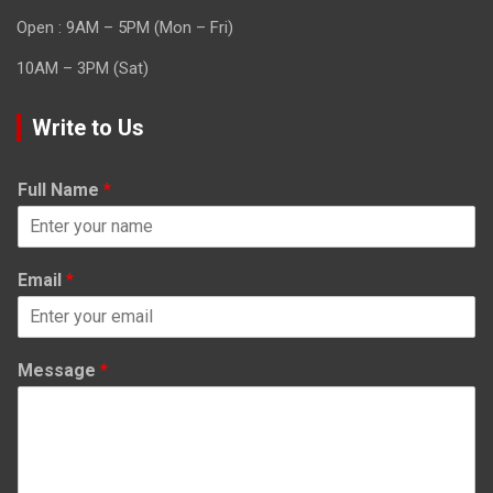
Open : 9AM – 5PM (Mon – Fri)
10AM – 3PM (Sat)
Write to Us
Full Name
*
Email
*
Message
*