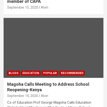
member of CAPA
September 15, 2020
Alvin
BLOGS
EDUCATION
POPULAR
RECOMMENDED
Magoha Calls Meeting to Address School
Reopening-Kenya
September 14, 2020
Alvin
Cs of Education Prof.George Magoha Calls Education