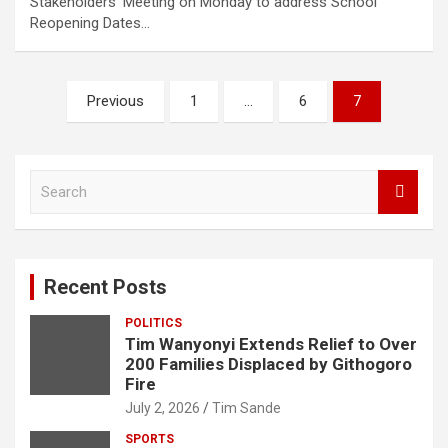
Stakeholders’ Meeting on Monday to address School
Reopening Dates…
Posts
Previous
1
…
6
7
pagination
S
e
a
r
c
Recent Posts
h
POLITICS
Tim Wanyonyi Extends Relief to Over
200 Families Displaced by Githogoro
Fire
July 2, 2026
Tim Sande
SPORTS