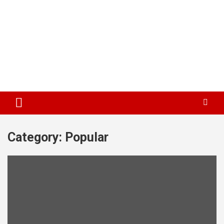
Category:
Popular