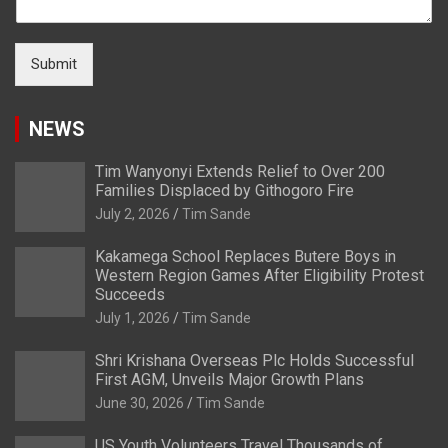
Submit
NEWS
Tim Wanyonyi Extends Relief to Over 200
Families Displaced by Githogoro Fire
July 2, 2026
Tim Sande
Kakamega School Replaces Butere Boys in
Western Region Games After Eligibility Protest
Succeeds
July 1, 2026
Tim Sande
Shri Krishana Overseas Plc Holds Successful
First AGM, Unveils Major Growth Plans
June 30, 2026
Tim Sande
US Youth Volunteers Travel Thousands of