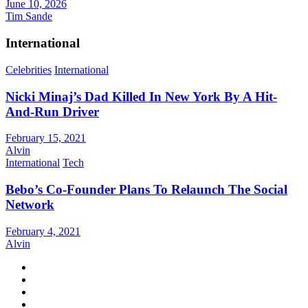
June 10, 2026
Tim Sande
International
Celebrities
International
Nicki Minaj’s Dad Killed In New York By A Hit-
And-Run Driver
February 15, 2021
Alvin
International
Tech
Bebo’s Co-Founder Plans To Relaunch The Social
Network
February 4, 2021
Alvin