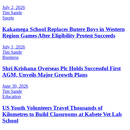
July 2, 2026
Tim Sande
Sports
Kakamega School Replaces Butere Boys in Western
Region Games After Eligibility Protest Succeeds
July 1, 2026
Tim Sande
Business
Shri Krishana Overseas Plc Holds Successful First
AGM, Unveils Major Growth Plans
June 30, 2026
Tim Sande
Education
US Youth Volunteers Travel Thousands of
Kilometres to Build Classrooms at Kabete Vet Lab
School