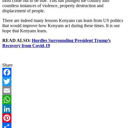
most come out to be true. This has plunged the country into
countless instances of violence, property destruction and
displacement of people.
There are indeed many lessons Kenyans can learn from US politics
that would improve how Kenyans act during these times. It is our
hope that Kenyans learn.
READ ALSO:
Hurdles Surrounding President Trump’s
Recovery from Covid-19
Share
Facebook
Twitter
Email
WhatsApp
LinkedIn
Pinterest