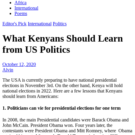
Africa
International
Poems
Editor's Pick
International
Politics
What Kenyans Should Learn
from US Politics
October 12, 2020
Alvin
The USA is currently preparing to have national presidential
elections in November 3rd. On the other hand, Kenya will hold
national elections in 2022. Here are a few lessons that Kenyans
should learn from Americans:
1. Politicians can vie for presidential elections for one term
In 2008, the main Presidential candidates were Barack Obama and
John McCain. President Obama won. Four years later, the
contestants were President Obama and Mitt Romney, where Obama