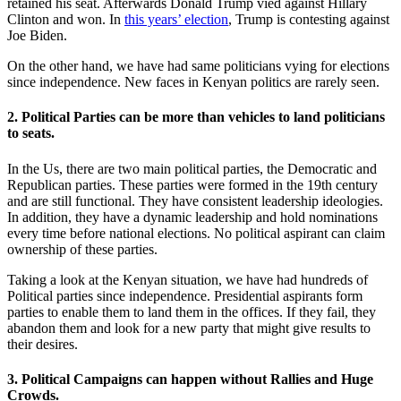
retained his seat. Afterwards Donald Trump vied against Hillary
Clinton and won. In
this years’ election
, Trump is contesting against
Joe Biden.
On the other hand, we have had same politicians vying for elections
since independence. New faces in Kenyan politics are rarely seen.
2. Political Parties can be more than vehicles to land politicians
to seats.
In the Us, there are two main political parties, the Democratic and
Republican parties. These parties were formed in the 19th century
and are still functional. They have consistent leadership ideologies.
In addition, they have a dynamic leadership and hold nominations
every time before national elections. No political aspirant can claim
ownership of these parties.
Taking a look at the Kenyan situation, we have had hundreds of
Political parties since independence. Presidential aspirants form
parties to enable them to land them in the offices. If they fail, they
abandon them and look for a new party that might give results to
their desires.
3. Political Campaigns can happen without Rallies and Huge
Crowds.