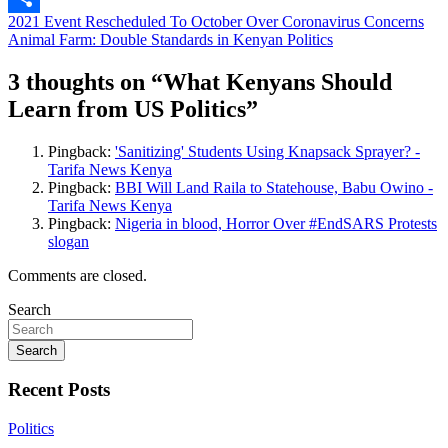
Post
2021 Event Rescheduled To October Over Coronavirus Concerns
Share
Animal Farm: Double Standards in Kenyan Politics
navigation
3 thoughts on “
What Kenyans Should
Learn from US Politics
”
Pingback:
'Sanitizing' Students Using Knapsack Sprayer? -
Tarifa News Kenya
Pingback:
BBI Will Land Raila to Statehouse, Babu Owino -
Tarifa News Kenya
Pingback:
Nigeria in blood, Horror Over #EndSARS Protests
slogan
Comments are closed.
Search
Search
Recent Posts
Politics