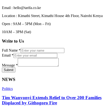
Email : hello@tarifa.co.ke
Location : Kimathi Street, Kimathi House 4th Floor, Nairobi Kenya
Open : 9AM – 5PM (Mon – Fri)
10AM – 3PM (Sat)
Write to Us
Full Name
*
Email
*
Message
*
Submit
NEWS
Politics
Tim Wanyonyi Extends Relief to Over 200 Families
Displaced by Githogoro Fire