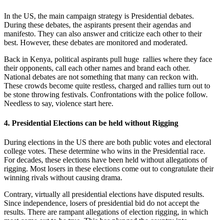
In the US, the main campaign strategy is Presidential debates.
During these debates, the aspirants present their agendas and
manifesto. They can also answer and criticize each other to their
best. However, these debates are monitored and moderated.
Back in Kenya, political aspirants pull huge rallies where they face
their opponents, call each other names and brand each other.
National debates are not something that many can reckon with.
These crowds become quite restless, charged and rallies turn out to
be stone throwing festivals. Confrontations with the police follow.
Needless to say, violence start here.
4. Presidential Elections can be held without Rigging
During elections in the US there are both public votes and electoral
college votes. These determine who wins in the Presidential race.
For decades, these elections have been held without allegations of
rigging. Most losers in these elections come out to congratulate their
winning rivals without causing drama.
Contrary, virtually all presidential elections have disputed results.
Since independence, losers of presidential bid do not accept the
results. There are rampant allegations of election rigging, in which