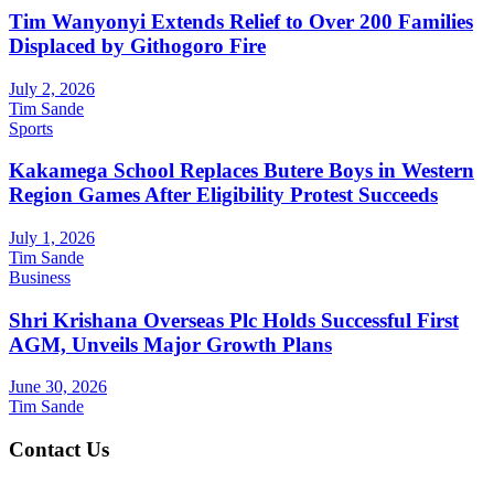
Tim Wanyonyi Extends Relief to Over 200 Families
Displaced by Githogoro Fire
July 2, 2026
Tim Sande
Sports
Kakamega School Replaces Butere Boys in Western
Region Games After Eligibility Protest Succeeds
July 1, 2026
Tim Sande
Business
Shri Krishana Overseas Plc Holds Successful First
AGM, Unveils Major Growth Plans
June 30, 2026
Tim Sande
Contact Us