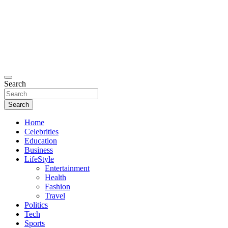
Search
Search
Home
Celebrities
Education
Business
LifeStyle
Entertainment
Health
Fashion
Travel
Politics
Tech
Sports