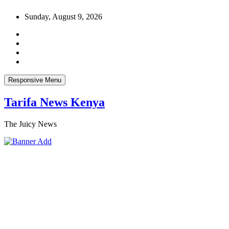
Skip
Sunday, August 9, 2026
to
content
Responsive Menu
Tarifa News Kenya
The Juicy News